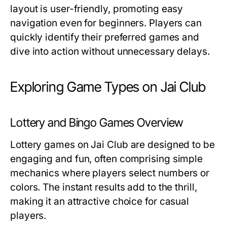
layout is user-friendly, promoting easy
navigation even for beginners. Players can
quickly identify their preferred games and
dive into action without unnecessary delays.
Exploring Game Types on Jai Club
Lottery and Bingo Games Overview
Lottery games on Jai Club are designed to be
engaging and fun, often comprising simple
mechanics where players select numbers or
colors. The instant results add to the thrill,
making it an attractive choice for casual
players.