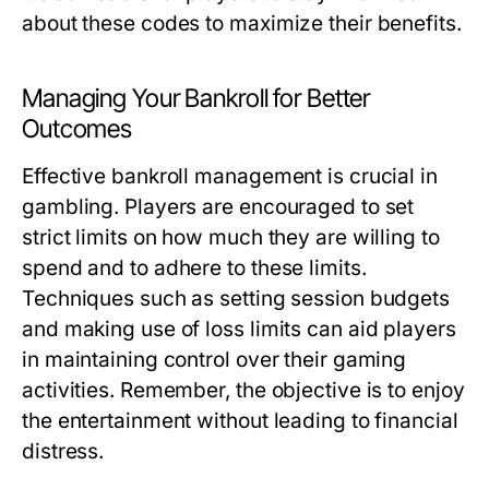
about these codes to maximize their benefits.
Managing Your Bankroll for Better
Outcomes
Effective bankroll management is crucial in
gambling. Players are encouraged to set
strict limits on how much they are willing to
spend and to adhere to these limits.
Techniques such as setting session budgets
and making use of loss limits can aid players
in maintaining control over their gaming
activities. Remember, the objective is to enjoy
the entertainment without leading to financial
distress.