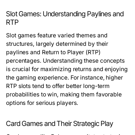
Slot Games: Understanding Paylines and
RTP
Slot games feature varied themes and
structures, largely determined by their
paylines and Return to Player (RTP)
percentages. Understanding these concepts
is crucial for maximizing returns and enjoying
the gaming experience. For instance, higher
RTP slots tend to offer better long-term
probabilities to win, making them favorable
options for serious players.
Card Games and Their Strategic Play