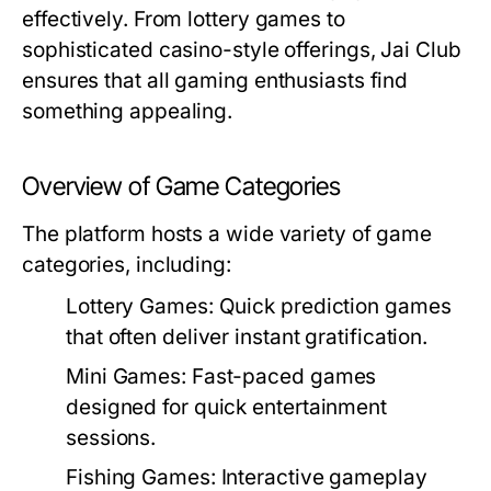
effectively. From lottery games to
sophisticated casino-style offerings, Jai Club
ensures that all gaming enthusiasts find
something appealing.
Overview of Game Categories
The platform hosts a wide variety of game
categories, including:
Lottery Games:
Quick prediction games
that often deliver instant gratification.
Mini Games:
Fast-paced games
designed for quick entertainment
sessions.
Fishing Games:
Interactive gameplay