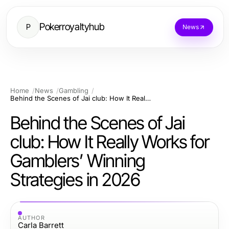
Pokerroyaltyhub
P
News
Home
News
Gambling
Behind the Scenes of Jai club: How It Really Works for Gamblers’ Winning Strategies in 2026
Behind the Scenes of Jai
club: How It Really Works for
Gamblers’ Winning
Strategies in 2026
AUTHOR
Carla Barrett