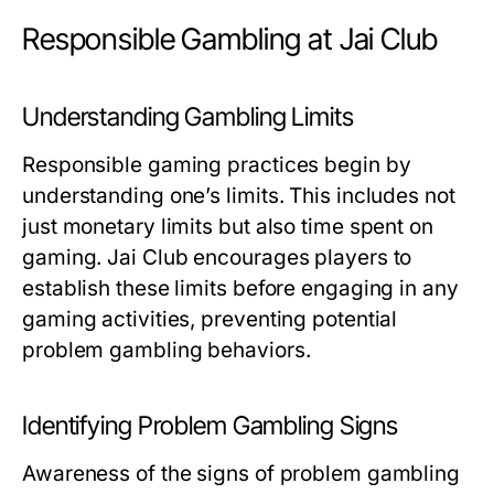
Responsible Gambling at Jai Club
Understanding Gambling Limits
Responsible gaming practices begin by
understanding one’s limits. This includes not
just monetary limits but also time spent on
gaming. Jai Club encourages players to
establish these limits before engaging in any
gaming activities, preventing potential
problem gambling behaviors.
Identifying Problem Gambling Signs
Awareness of the signs of problem gambling