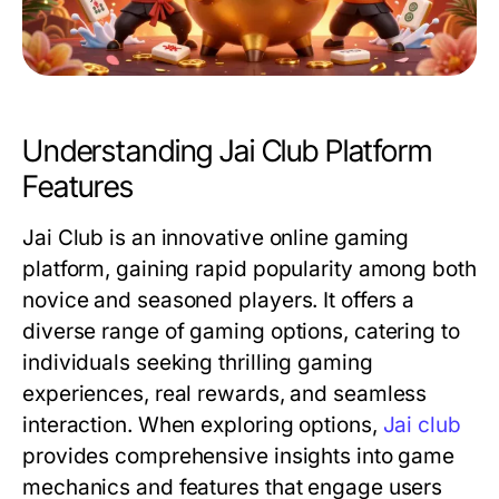
Understanding Jai Club Platform
Features
Jai Club is an innovative online gaming
platform, gaining rapid popularity among both
novice and seasoned players. It offers a
diverse range of gaming options, catering to
individuals seeking thrilling gaming
experiences, real rewards, and seamless
interaction. When exploring options,
Jai club
provides comprehensive insights into game
mechanics and features that engage users