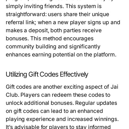
simply inviting friends. This system is
straightforward: users share their unique
referral link; when a new player signs up and
makes a deposit, both parties receive
bonuses. This method encourages
community building and significantly
enhances earning potential on the platform.
Utilizing Gift Codes Effectively
Gift codes are another exciting aspect of Jai
Club. Players can redeem these codes to
unlock additional bonuses. Regular updates
on gift codes can lead to an enhanced
playing experience and increased winnings.
It’s advisable for players to stay informed