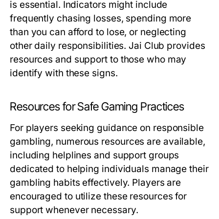
is essential. Indicators might include
frequently chasing losses, spending more
than you can afford to lose, or neglecting
other daily responsibilities. Jai Club provides
resources and support to those who may
identify with these signs.
Resources for Safe Gaming Practices
For players seeking guidance on responsible
gambling, numerous resources are available,
including helplines and support groups
dedicated to helping individuals manage their
gambling habits effectively. Players are
encouraged to utilize these resources for
support whenever necessary.