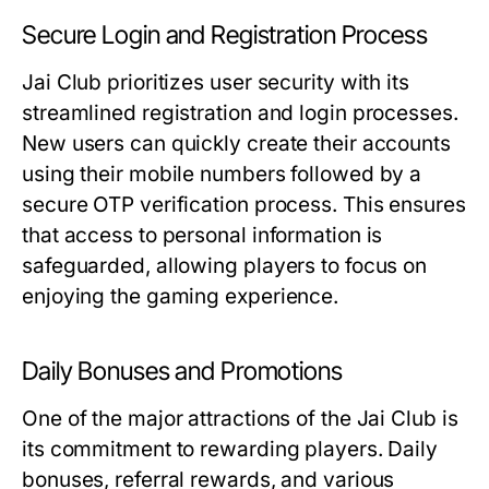
Secure Login and Registration Process
Jai Club prioritizes user security with its
streamlined registration and login processes.
New users can quickly create their accounts
using their mobile numbers followed by a
secure OTP verification process. This ensures
that access to personal information is
safeguarded, allowing players to focus on
enjoying the gaming experience.
Daily Bonuses and Promotions
One of the major attractions of the Jai Club is
its commitment to rewarding players. Daily
bonuses, referral rewards, and various