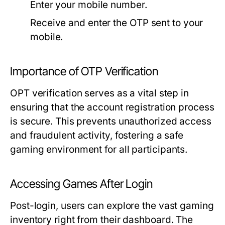
Enter your mobile number.
Receive and enter the OTP sent to your
mobile.
Importance of OTP Verification
OPT verification serves as a vital step in
ensuring that the account registration process
is secure. This prevents unauthorized access
and fraudulent activity, fostering a safe
gaming environment for all participants.
Accessing Games After Login
Post-login, users can explore the vast gaming
inventory right from their dashboard. The