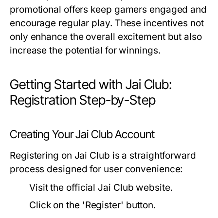
promotional offers keep gamers engaged and
encourage regular play. These incentives not
only enhance the overall excitement but also
increase the potential for winnings.
Getting Started with Jai Club:
Registration Step-by-Step
Creating Your Jai Club Account
Registering on Jai Club is a straightforward
process designed for user convenience:
Visit the official Jai Club website.
Click on the 'Register' button.