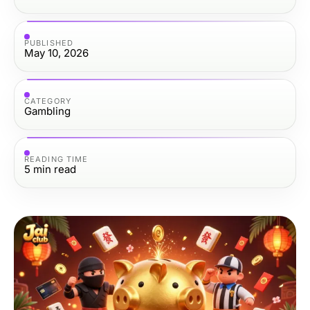
PUBLISHED
May 10, 2026
CATEGORY
Gambling
READING TIME
5
min read