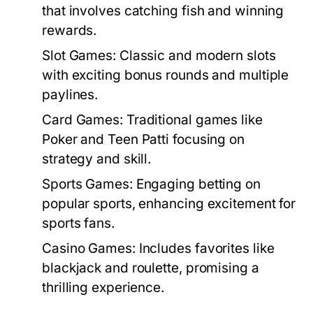
that involves catching fish and winning
rewards.
Slot Games:
Classic and modern slots
with exciting bonus rounds and multiple
paylines.
Card Games:
Traditional games like
Poker and Teen Patti focusing on
strategy and skill.
Sports Games:
Engaging betting on
popular sports, enhancing excitement for
sports fans.
Casino Games:
Includes favorites like
blackjack and roulette, promising a
thrilling experience.