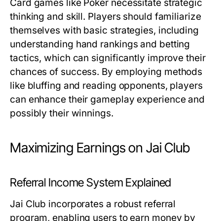
Card games like Poker necessitate strategic
thinking and skill. Players should familiarize
themselves with basic strategies, including
understanding hand rankings and betting
tactics, which can significantly improve their
chances of success. By employing methods
like bluffing and reading opponents, players
can enhance their gameplay experience and
possibly their winnings.
Maximizing Earnings on Jai Club
Referral Income System Explained
Jai Club incorporates a robust referral
program, enabling users to earn money by