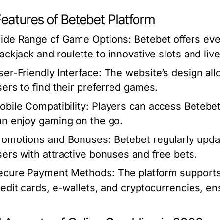
Features of Betebet Platform
ide Range of Game Options:
Betebet offers eve
lackjack and roulette to innovative slots and liv
ser-Friendly Interface:
The website’s design allo
sers to find their preferred games.
obile Compatibility:
Players can access Betebet 
an enjoy gaming on the go.
romotions and Bonuses:
Betebet regularly updat
sers with attractive bonuses and free bets.
ecure Payment Methods:
The platform supports
redit cards, e-wallets, and cryptocurrencies, en