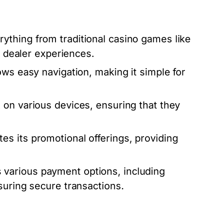
rything from traditional casino games like
e dealer experiences.
ws easy navigation, making it simple for
on various devices, ensuring that they
es its promotional offerings, providing
 various payment options, including
suring secure transactions.