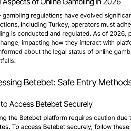
l Aspects of Online Gambling in 2026
e gambling regulations have evolved significan
ictions, including Turkey, operators must adhe
ing is conducted and regulated. As of 2026, p
hange, impacting how they interact with platf
nformed about the legal status of online gambl
tfalls.
ssing Betebet: Safe Entry Method
to Access Betebet Securely
ing the Betebet platform requires caution due
tes. To access Betebet securely, follow these 