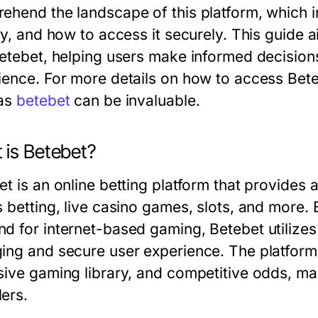
ehend the landscape of this platform, which i
ity, and how to access it securely. This guide
Betebet, helping users make informed decision
ience. For more details on how to access Beteb
as
betebet
can be invaluable.
 is Betebet?
et is an online betting platform that provides 
 betting, live casino games, slots, and more. 
d for internet-based gaming, Betebet utilizes
ing and secure user experience. The platform i
sive gaming library, and competitive odds, ma
ers.