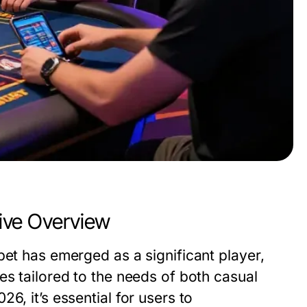
ive Overview
bet has emerged as a significant player,
es tailored to the needs of both casual
6, it’s essential for users to