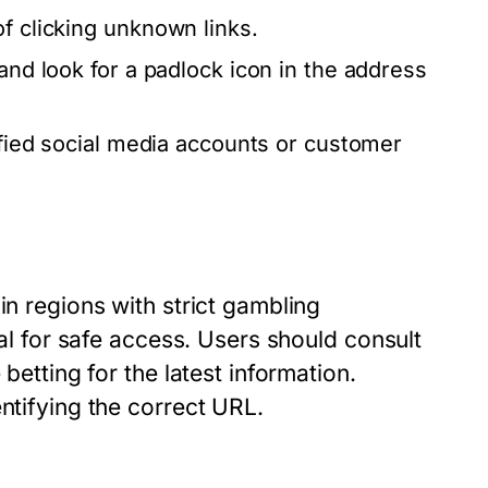
f clicking unknown links.
 and look for a padlock icon in the address
rified social media accounts or customer
in regions with strict gambling
ial for safe access. Users should consult
betting for the latest information.
ntifying the correct URL.