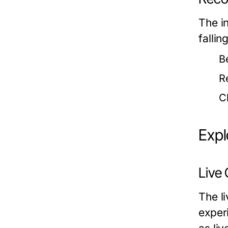
The in
fallin
B
R
C
Expl
Live
The l
exper