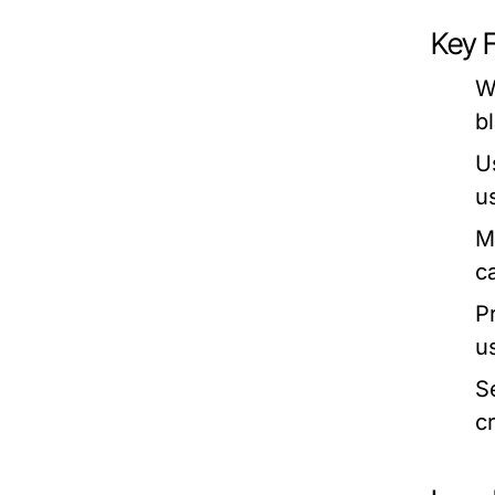
Key 
W
b
U
u
M
c
P
u
S
c