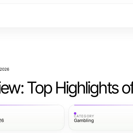
 2026
iew: Top Highlights 
CATEGORY
26
Gambling