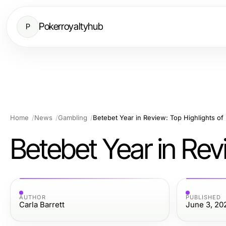
Pokerroyaltyhub
P
Home
News
Gambling
Betebet Year in Review: Top Highlights of
Betebet Year in Rev
AUTHOR
PUBLISHED
Carla Barrett
June 3, 20