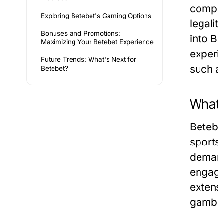
compr
Exploring Betebet's Gaming Options
legal
Bonuses and Promotions:
into 
Maximizing Your Betebet Experience
exper
Future Trends: What's Next for
such 
Betebet?
What
Beteb
sports
deman
engag
exten
gambl