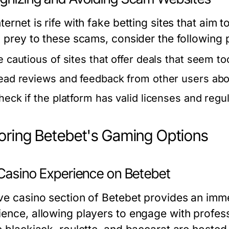
ternet is rife with fake betting sites that aim 
g prey to these scams, consider the following 
e cautious of sites that offer deals that seem to
ead reviews and feedback from other users about
heck if the platform has valid licenses and regul
oring Betebet's Gaming Options
 Casino Experience on Betebet
ive casino section of Betebet provides an imm
ience, allowing players to engage with profes