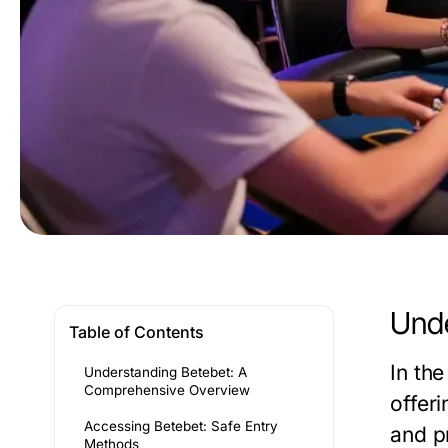
Unde
Table of Contents
In th
Understanding Betebet: A
Comprehensive Overview
offer
Accessing Betebet: Safe Entry
and pr
Methods