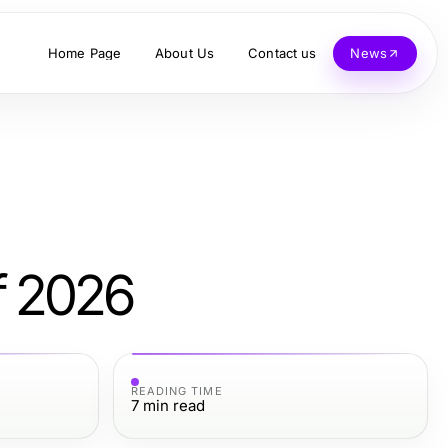
Home Page
About Us
Contact us
News
of 2026
READING TIME
7
min read