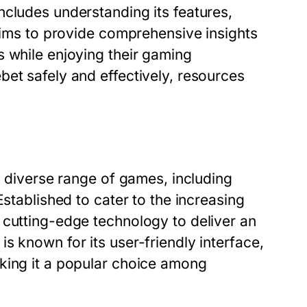
ncludes understanding its features,
 aims to provide comprehensive insights
s while enjoying their gaming
et safely and effectively, resources
a diverse range of games, including
Established to cater to the increasing
 cutting-edge technology to deliver an
s known for its user-friendly interface,
king it a popular choice among