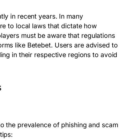
tly in recent years. In many
re to local laws that dictate how
layers must be aware that regulations
orms like Betebet. Users are advised to
ing in their respective regions to avoid
s
 to the prevalence of phishing and scam
tips: