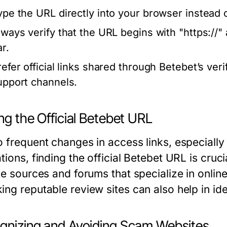
ype the URL directly into your browser instead o
lways verify that the URL begins with "https://"
r.
refer official links shared through Betebet’s ve
upport channels.
ng the Official Betebet URL
 frequent changes in access links, especially 
tions, finding the official Betebet URL is cruc
le sources and forums that specialize in online 
ing reputable review sites can also help in ide
gnizing and Avoiding Scam Websites