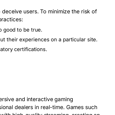
to deceive users. To minimize the risk of
practices:
o good to be true.
 their experiences on a particular site.
atory certifications.
ersive and interactive gaming
sional dealers in real-time. Games such