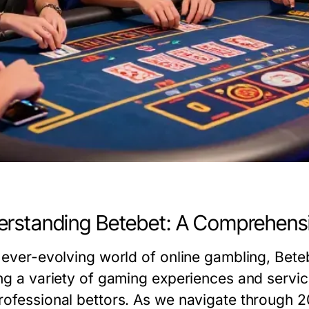
rstanding Betebet: A Comprehens
e ever-evolving world of online gambling, Bete
ing a variety of gaming experiences and servic
ofessional bettors. As we navigate through 202