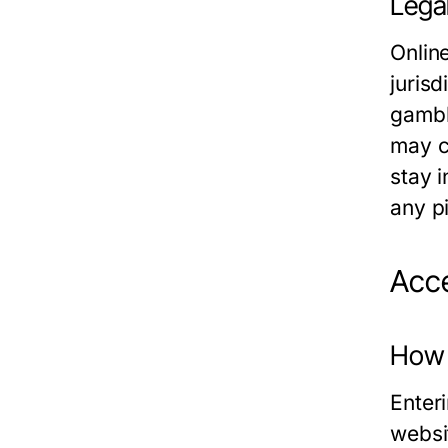
Lega
Onlin
jurisd
gambl
may c
stay i
any pi
Acce
How 
Enter
websi