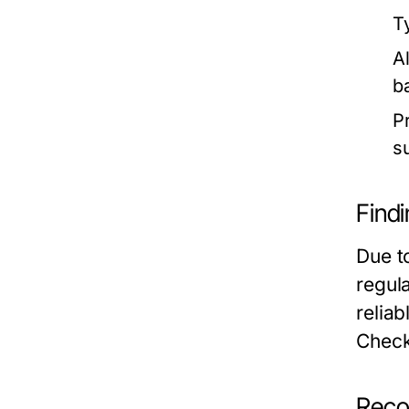
T
A
ba
P
s
Findi
Due to
regula
reliab
Check
Reco