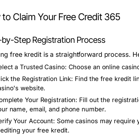
to Claim Your Free Credit 365
-by-Step Registration Process
ng free kredit is a straightforward process. He
elect a Trusted Casino:
Choose an online casino 
lick the Registration Link:
Find the free kredit li
asino's website.
omplete Your Registration:
Fill out the registrat
our name, email, and phone number.
erify Your Account:
Some casinos may require yo
editing your free kredit.