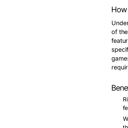
How 
Under
of the
featu
speci
games
requi
Benef
R
f
W
t