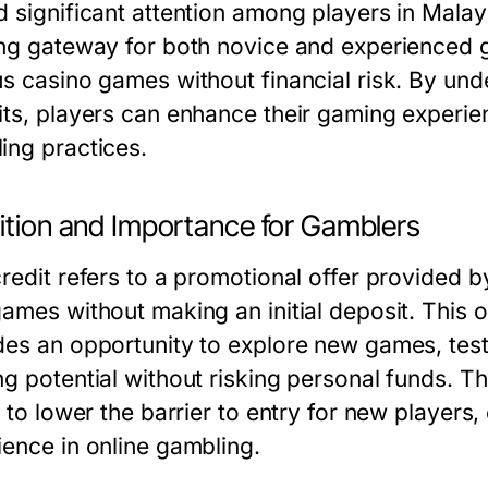
d significant attention among players in Malay
ing gateway for both novice and experienced 
us casino games without financial risk. By und
its, players can enhance their gaming experie
ing practices.
nition and Importance for Gamblers
redit refers to a promotional offer provided b
ames without making an initial deposit. This o
des an opportunity to explore new games, test 
g potential without risking personal funds. The
y to lower the barrier to entry for new player
ience in online gambling.