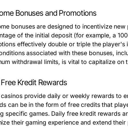
ome Bonuses and Promotions
me bonuses are designed to incentivize new p
ntage of the initial deposit (for example, a 
ions effectively double or triple the player's 
onditions associated with these bonuses, inc
m withdrawal limits, is vital to capitalize on t
y Free Kredit Rewards
casinos provide daily or weekly rewards to 
s can be in the form of free credits that play
ng specific games. Daily free kredit rewards ar
ize their gaming experience and extend their 