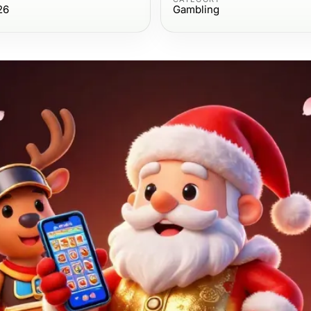
26
Gambling