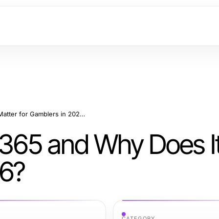
What Is Free Credit 365 and Why Does It Matter for Gamblers in 2026?
t 365 and Why Does I
26?
CATEGORY