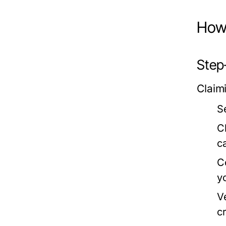
How 
Step
Claimi
S
C
c
C
y
V
cr