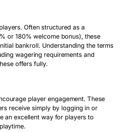
layers. Often structured as a
100% or 180% welcome bonus), these
initial bankroll. Understanding the terms
luding wagering requirements and
hese offers fully.
encourage player engagement. These
ers receive simply by logging in or
e an excellent way for players to
playtime.