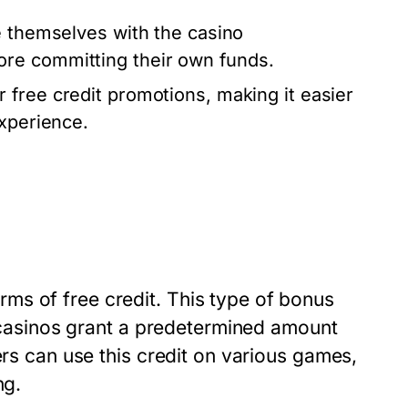
e themselves with the casino
re committing their own funds.
 free credit promotions, making it easier
experience.
ms of free credit. This type of bonus
d, casinos grant a predetermined amount
ers can use this credit on various games,
ng.