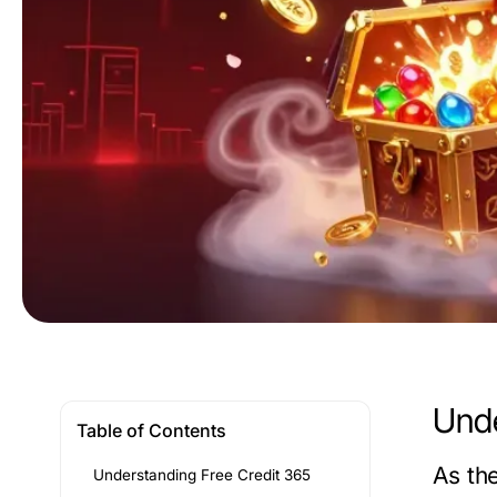
Unde
Table of Contents
As th
Understanding Free Credit 365