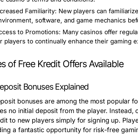
ncreased Familiarity:
New players can familiariz
nvironment, software, and game mechanics befo
ccess to Promotions:
Many casinos offer regular
or players to continually enhance their gaming 
s of Free Kredit Offers Available
eposit Bonuses Explained
posit bonuses are among the most popular for
res no initial deposit from the player. Instea
dit to new players simply for signing up. Play
ing a fantastic opportunity for risk-free gami