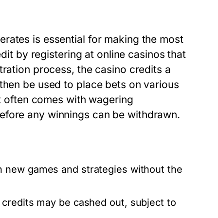
rates is essential for making the most
dit by registering at online casinos that
tration process, the casino credits a
 then be used to place bets on various
dit often comes with wagering
efore any winnings can be withdrawn.
h new games and strategies without the
credits may be cashed out, subject to