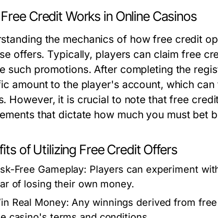
Free Credit Works in Online Casinos
standing the mechanics of how free credit ope
se offers. Typically, players can claim free cre
re such promotions. After completing the regis
fic amount to the player's account, which can
. However, it is crucial to note that free cre
rements that dictate how much you must bet b
its of Utilizing Free Credit Offers
isk-Free Gameplay:
Players can experiment wit
ear of losing their own money.
in Real Money:
Any winnings derived from free 
he casino's terms and conditions.