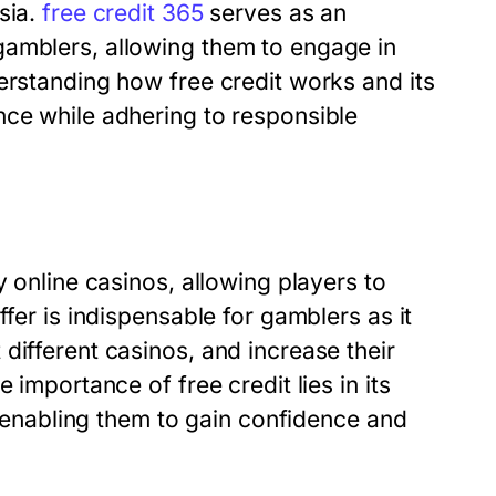
sia.
free credit 365
serves as an
gamblers, allowing them to engage in
erstanding how free credit works and its
nce while adhering to responsible
y online casinos, allowing players to
ffer is indispensable for gamblers as it
different casinos, and increase their
 importance of free credit lies in its
s, enabling them to gain confidence and