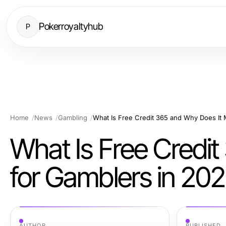
Pokerroyaltyhub
P
Home
News
Gambling
What Is Free Credi
for Gamblers in 20
AUTHOR
PUBLISHED