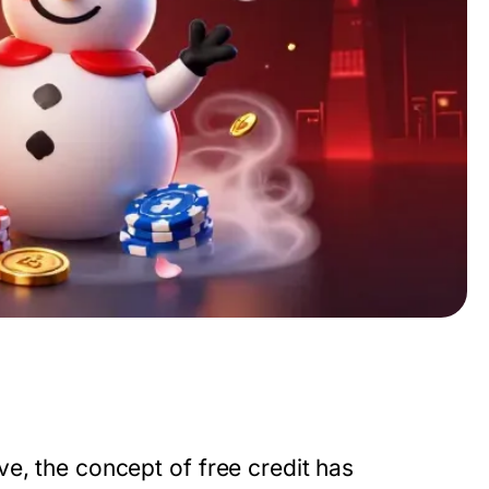
e, the concept of free credit has