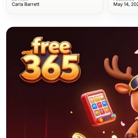
Carla Barrett
May 14, 20