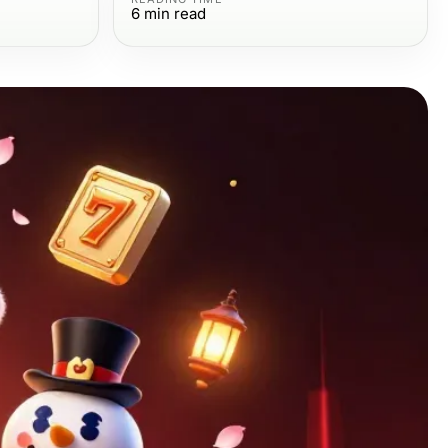
6
min read