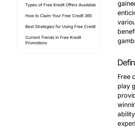
gaine
Types of Free Kredit Offers Available
entic
How to Claim Your Free Credit 365
vario
Best Strategies for Using Free Credit
benef
Current Trends in Free Kredit
gambl
Promotions
Defi
Free c
play g
provi
winnin
abilit
exper