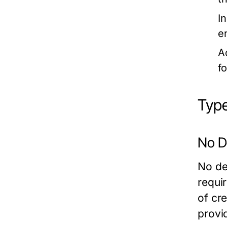
I
e
A
f
Type
No D
No de
requi
of cre
provid