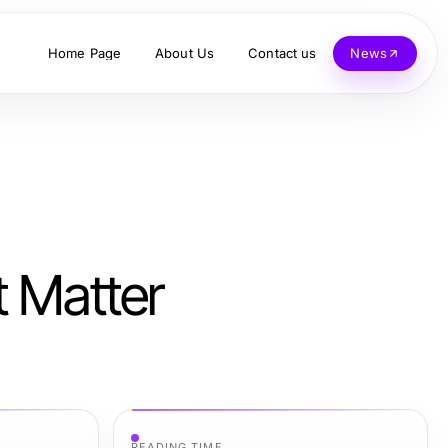
Home Page
About Us
Contact us
News
t Matter
READING TIME