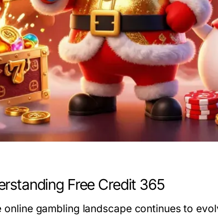
rstanding Free Credit 365
e online gambling landscape continues to evolv