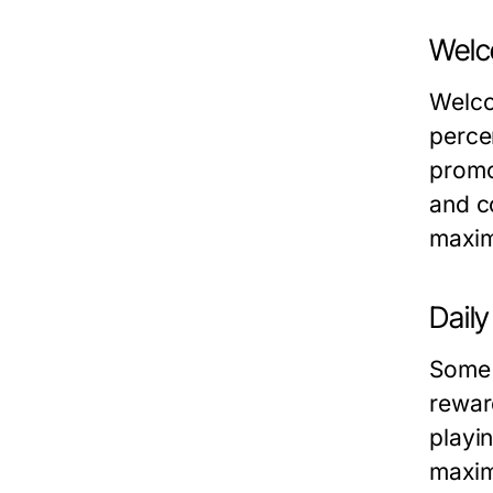
Welc
Welco
perce
promot
and c
maximu
Dail
Some 
reward
playi
maxim