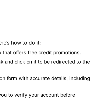
re’s how to do it:
that offers free credit promotions.
nk and click on it to be redirected to the
ion form with accurate details, including
u to verify your account before