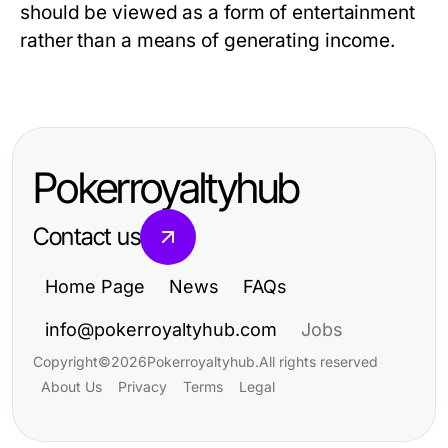
should be viewed as a form of entertainment
rather than a means of generating income.
Pokerroyaltyhub
Contact us
Home Page
News
FAQs
info@pokerroyaltyhub.com
Jobs
Copyright
©
2026
Pokerroyaltyhub
.
All rights reserved
About Us
Privacy
Terms
Legal