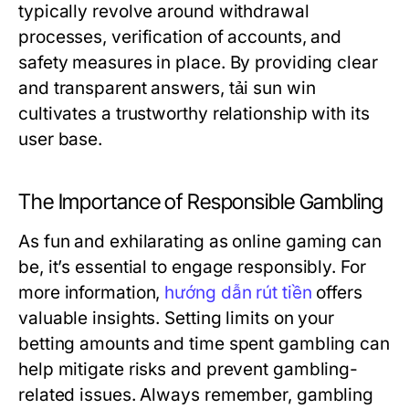
typically revolve around withdrawal
processes, verification of accounts, and
safety measures in place. By providing clear
and transparent answers, tải sun win
cultivates a trustworthy relationship with its
user base.
The Importance of Responsible Gambling
As fun and exhilarating as online gaming can
be, it’s essential to engage responsibly. For
more information,
hướng dẫn rút tiền
offers
valuable insights. Setting limits on your
betting amounts and time spent gambling can
help mitigate risks and prevent gambling-
related issues. Always remember, gambling