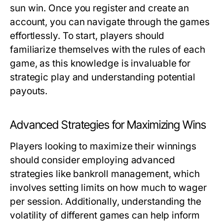
sun win. Once you register and create an
account, you can navigate through the games
effortlessly. To start, players should
familiarize themselves with the rules of each
game, as this knowledge is invaluable for
strategic play and understanding potential
payouts.
Advanced Strategies for Maximizing Wins
Players looking to maximize their winnings
should consider employing advanced
strategies like bankroll management, which
involves setting limits on how much to wager
per session. Additionally, understanding the
volatility of different games can help inform