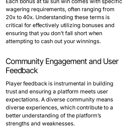
Each bonus at tải sun win comes with specific
wagering requirements, often ranging from
20x to 40x. Understanding these terms is
critical for effectively utilizing bonuses and
ensuring that you don’t fall short when
attempting to cash out your winnings.
Community Engagement and User
Feedback
Player feedback is instrumental in building
trust and ensuring a platform meets user
expectations. A diverse community means
diverse experiences, which contribute to a
better understanding of the platform’s
strengths and weaknesses.