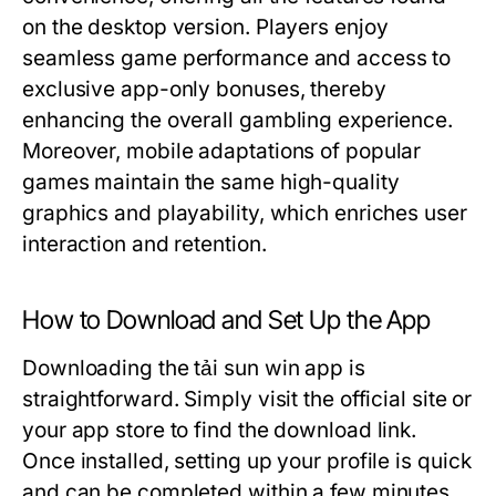
on the desktop version. Players enjoy
seamless game performance and access to
exclusive app-only bonuses, thereby
enhancing the overall gambling experience.
Moreover, mobile adaptations of popular
games maintain the same high-quality
graphics and playability, which enriches user
interaction and retention.
How to Download and Set Up the App
Downloading the tải sun win app is
straightforward. Simply visit the official site or
your app store to find the download link.
Once installed, setting up your profile is quick
and can be completed within a few minutes.