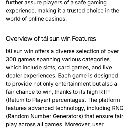
further assure players of a safe gaming
experience, making it a trusted choice in the
world of online casinos.
Overview of tải sun win Features
tải sun win offers a diverse selection of over
300 games spanning various categories,
which include slots, card games, and live
dealer experiences. Each game is designed
to provide not only entertainment but also a
fair chance to win, thanks to its high RTP
(Return to Player) percentages. The platform
features advanced technology, including RNG
(Random Number Generators) that ensure fair
play across all games. Moreover, user