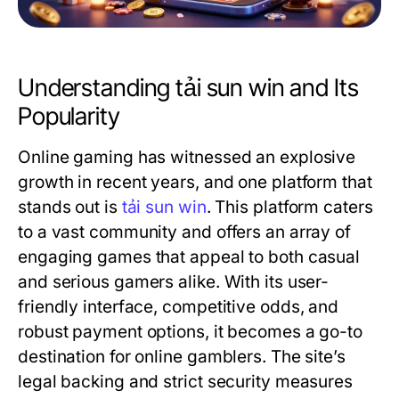
Understanding tải sun win and Its
Popularity
Online gaming has witnessed an explosive
growth in recent years, and one platform that
stands out is
tải sun win
. This platform caters
to a vast community and offers an array of
engaging games that appeal to both casual
and serious gamers alike. With its user-
friendly interface, competitive odds, and
robust payment options, it becomes a go-to
destination for online gamblers. The site’s
legal backing and strict security measures