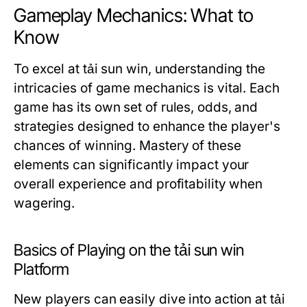
Gameplay Mechanics: What to
Know
To excel at tải sun win, understanding the
intricacies of game mechanics is vital. Each
game has its own set of rules, odds, and
strategies designed to enhance the player's
chances of winning. Mastery of these
elements can significantly impact your
overall experience and profitability when
wagering.
Basics of Playing on the tải sun win
Platform
New players can easily dive into action at tải