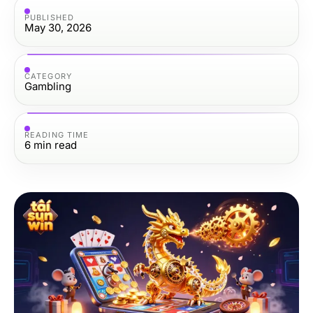
PUBLISHED
May 30, 2026
CATEGORY
Gambling
READING TIME
6
min read