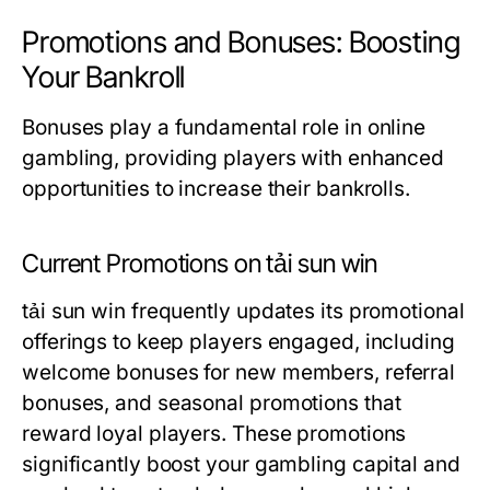
Promotions and Bonuses: Boosting
Your Bankroll
Bonuses play a fundamental role in online
gambling, providing players with enhanced
opportunities to increase their bankrolls.
Current Promotions on tải sun win
tải sun win frequently updates its promotional
offerings to keep players engaged, including
welcome bonuses for new members, referral
bonuses, and seasonal promotions that
reward loyal players. These promotions
significantly boost your gambling capital and