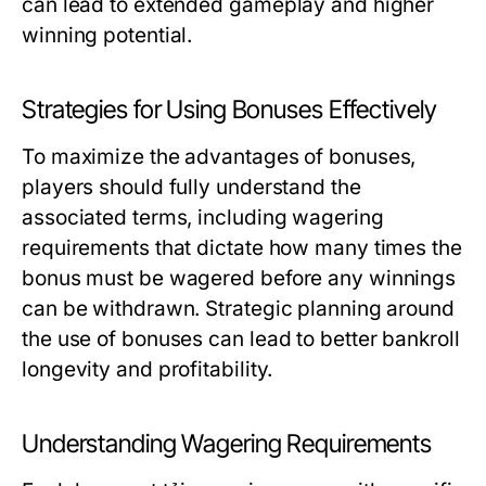
can lead to extended gameplay and higher
winning potential.
Strategies for Using Bonuses Effectively
To maximize the advantages of bonuses,
players should fully understand the
associated terms, including wagering
requirements that dictate how many times the
bonus must be wagered before any winnings
can be withdrawn. Strategic planning around
the use of bonuses can lead to better bankroll
longevity and profitability.
Understanding Wagering Requirements