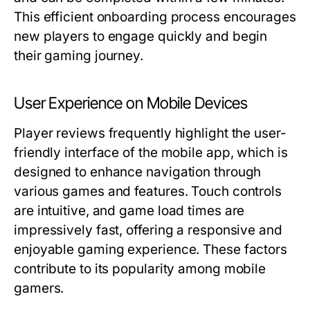
This efficient onboarding process encourages
new players to engage quickly and begin
their gaming journey.
User Experience on Mobile Devices
Player reviews frequently highlight the user-
friendly interface of the mobile app, which is
designed to enhance navigation through
various games and features. Touch controls
are intuitive, and game load times are
impressively fast, offering a responsive and
enjoyable gaming experience. These factors
contribute to its popularity among mobile
gamers.