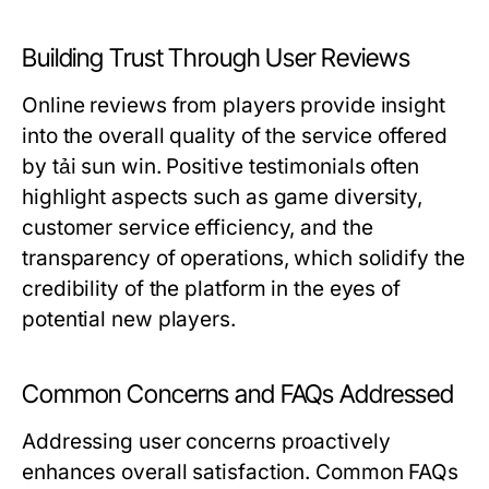
Building Trust Through User Reviews
Online reviews from players provide insight
into the overall quality of the service offered
by tải sun win. Positive testimonials often
highlight aspects such as game diversity,
customer service efficiency, and the
transparency of operations, which solidify the
credibility of the platform in the eyes of
potential new players.
Common Concerns and FAQs Addressed
Addressing user concerns proactively
enhances overall satisfaction. Common FAQs