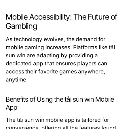
Mobile Accessibility: The Future of
Gambling
As technology evolves, the demand for
mobile gaming increases. Platforms like tải
sun win are adapting by providing a
dedicated app that ensures players can
access their favorite games anywhere,
anytime.
Benefits of Using the tải sun win Mobile
App
The tải sun win mobile app is tailored for
convenience, offering all the features found