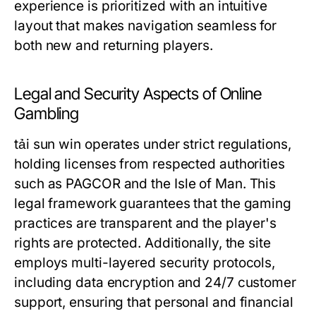
experience is prioritized with an intuitive
layout that makes navigation seamless for
both new and returning players.
Legal and Security Aspects of Online
Gambling
tải sun win operates under strict regulations,
holding licenses from respected authorities
such as PAGCOR and the Isle of Man. This
legal framework guarantees that the gaming
practices are transparent and the player's
rights are protected. Additionally, the site
employs multi-layered security protocols,
including data encryption and 24/7 customer
support, ensuring that personal and financial