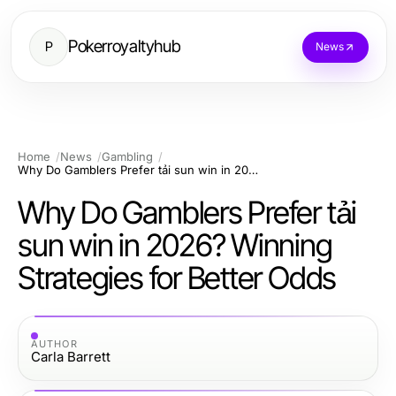
Pokerroyaltyhub
P
News
Home
News
Gambling
Why Do Gamblers Prefer tải sun win in 2026? Winning Strategies for Better Odds
Why Do Gamblers Prefer tải
sun win in 2026? Winning
Strategies for Better Odds
AUTHOR
Carla Barrett