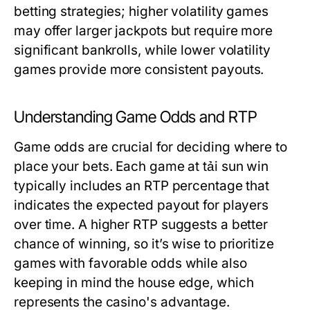
betting strategies; higher volatility games
may offer larger jackpots but require more
significant bankrolls, while lower volatility
games provide more consistent payouts.
Understanding Game Odds and RTP
Game odds are crucial for deciding where to
place your bets. Each game at tải sun win
typically includes an RTP percentage that
indicates the expected payout for players
over time. A higher RTP suggests a better
chance of winning, so it’s wise to prioritize
games with favorable odds while also
keeping in mind the house edge, which
represents the casino's advantage.