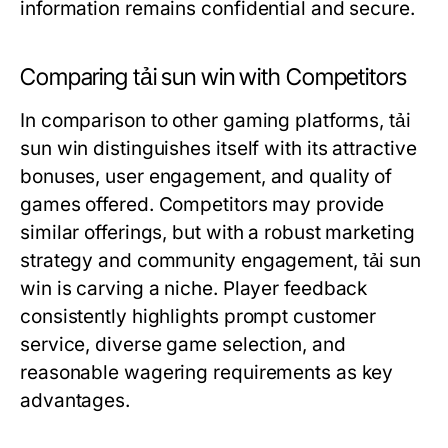
information remains confidential and secure.
Comparing tải sun win with Competitors
In comparison to other gaming platforms, tải
sun win distinguishes itself with its attractive
bonuses, user engagement, and quality of
games offered. Competitors may provide
similar offerings, but with a robust marketing
strategy and community engagement, tải sun
win is carving a niche. Player feedback
consistently highlights prompt customer
service, diverse game selection, and
reasonable wagering requirements as key
advantages.