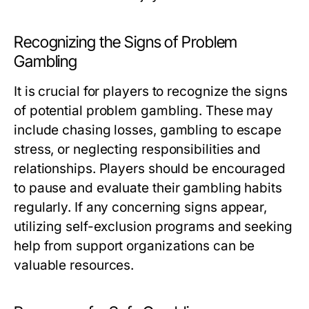
Recognizing the Signs of Problem
Gambling
It is crucial for players to recognize the signs
of potential problem gambling. These may
include chasing losses, gambling to escape
stress, or neglecting responsibilities and
relationships. Players should be encouraged
to pause and evaluate their gambling habits
regularly. If any concerning signs appear,
utilizing self-exclusion programs and seeking
help from support organizations can be
valuable resources.