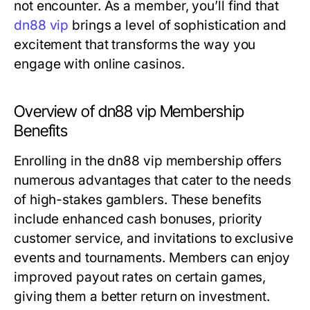
not encounter. As a member, you’ll find that
dn88 vip
brings a level of sophistication and
excitement that transforms the way you
engage with online casinos.
Overview of dn88 vip Membership
Benefits
Enrolling in the dn88 vip membership offers
numerous advantages that cater to the needs
of high-stakes gamblers. These benefits
include enhanced cash bonuses, priority
customer service, and invitations to exclusive
events and tournaments. Members can enjoy
improved payout rates on certain games,
giving them a better return on investment.