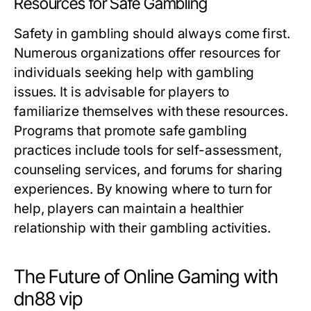
Resources for Safe Gambling
Safety in gambling should always come first.
Numerous organizations offer resources for
individuals seeking help with gambling
issues. It is advisable for players to
familiarize themselves with these resources.
Programs that promote safe gambling
practices include tools for self-assessment,
counseling services, and forums for sharing
experiences. By knowing where to turn for
help, players can maintain a healthier
relationship with their gambling activities.
The Future of Online Gaming with
dn88 vip