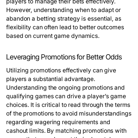
players to manage their bets effectively.
However, understanding when to adapt or
abandon a betting strategy is essential, as
flexibility can often lead to better outcomes
based on current game dynamics.
Leveraging Promotions for Better Odds
Utilizing promotions effectively can give
players a substantial advantage.
Understanding the ongoing promotions and
qualifying games can drive a player’s game
choices. It is critical to read through the terms
of the promotions to avoid misunderstandings
regarding wagering requirements and
cashout limits. By matching promotions with