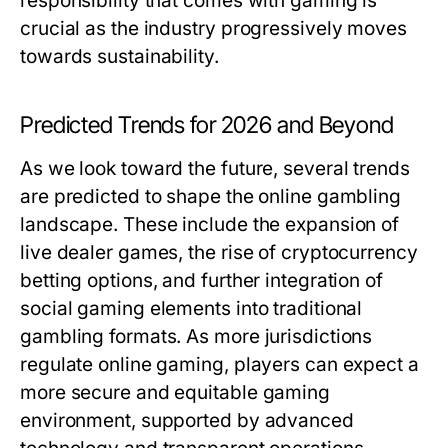
responsibility that comes with gaming is
crucial as the industry progressively moves
towards sustainability.
Predicted Trends for 2026 and Beyond
As we look toward the future, several trends
are predicted to shape the online gambling
landscape. These include the expansion of
live dealer games, the rise of cryptocurrency
betting options, and further integration of
social gaming elements into traditional
gambling formats. As more jurisdictions
regulate online gaming, players can expect a
more secure and equitable gaming
environment, supported by advanced