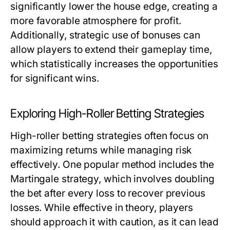
significantly lower the house edge, creating a
more favorable atmosphere for profit.
Additionally, strategic use of bonuses can
allow players to extend their gameplay time,
which statistically increases the opportunities
for significant wins.
Exploring High-Roller Betting Strategies
High-roller betting strategies often focus on
maximizing returns while managing risk
effectively. One popular method includes the
Martingale strategy, which involves doubling
the bet after every loss to recover previous
losses. While effective in theory, players
should approach it with caution, as it can lead