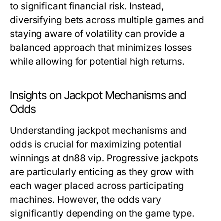
to significant financial risk. Instead,
diversifying bets across multiple games and
staying aware of volatility can provide a
balanced approach that minimizes losses
while allowing for potential high returns.
Insights on Jackpot Mechanisms and
Odds
Understanding jackpot mechanisms and
odds is crucial for maximizing potential
winnings at dn88 vip. Progressive jackpots
are particularly enticing as they grow with
each wager placed across participating
machines. However, the odds vary
significantly depending on the game type.