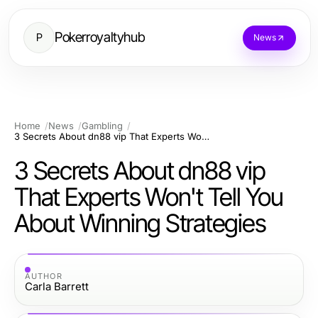
Pokerroyaltyhub
P
News
Home
News
Gambling
3 Secrets About dn88 vip That Experts Won't Tell You About Winning Strategies
3 Secrets About dn88 vip
That Experts Won't Tell You
About Winning Strategies
AUTHOR
Carla Barrett