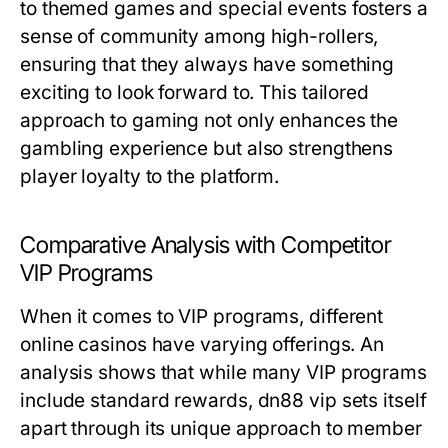
to themed games and special events fosters a
sense of community among high-rollers,
ensuring that they always have something
exciting to look forward to. This tailored
approach to gaming not only enhances the
gambling experience but also strengthens
player loyalty to the platform.
Comparative Analysis with Competitor
VIP Programs
When it comes to VIP programs, different
online casinos have varying offerings. An
analysis shows that while many VIP programs
include standard rewards, dn88 vip sets itself
apart through its unique approach to member