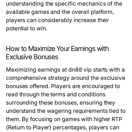
understanding the specific mechanics of the
available games and the overall platform,
players can considerably increase their
potential to win.
How to Maximize Your Earnings with
Exclusive Bonuses
Maximizing earnings at dn88 vip starts with a
comprehensive strategy around the exclusive
bonuses offered. Players are encouraged to
read through the terms and conditions
surrounding these bonuses, ensuring they
understand the wagering requirements tied to
them. By focusing on games with higher RTP
(Return to Player) percentages, players can