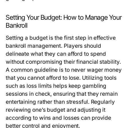
Setting Your Budget: How to Manage Your
Bankroll
Setting a budget is the first step in effective
bankroll management. Players should
delineate what they can afford to spend
without compromising their financial stability.
A common guideline is to never wager money
that you cannot afford to lose. Utilizing tools
such as loss limits helps keep gambling
sessions in check, ensuring that they remain
entertaining rather than stressful. Regularly
reviewing one’s budget and adjusting it
according to wins and losses can provide
better control and enjoyment.