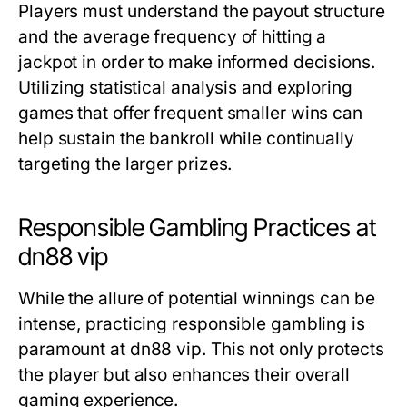
Players must understand the payout structure
and the average frequency of hitting a
jackpot in order to make informed decisions.
Utilizing statistical analysis and exploring
games that offer frequent smaller wins can
help sustain the bankroll while continually
targeting the larger prizes.
Responsible Gambling Practices at
dn88 vip
While the allure of potential winnings can be
intense, practicing responsible gambling is
paramount at dn88 vip. This not only protects
the player but also enhances their overall
gaming experience.