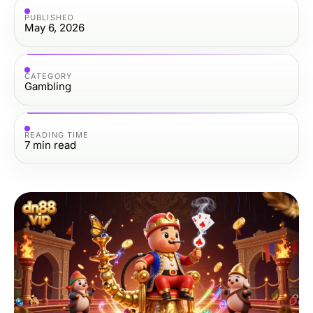
PUBLISHED
May 6, 2026
CATEGORY
Gambling
READING TIME
7
min read