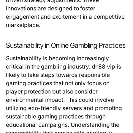
driven strategy adjustments. These
innovations are designed to foster
engagement and excitement in a competitive
marketplace.
Sustainability in Online Gambling Practices
Sustainability is becoming increasingly
critical in the gambling industry. dn88 vip is
likely to take steps towards responsible
gaming practices that not only focus on
player protection but also consider
environmental impact. This could involve
utilizing eco-friendly servers and promoting
sustainable gaming practices through
educational campaigns. Understanding the