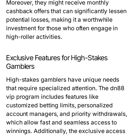
Moreover, they might receive monthly
cashback offers that can significantly lessen
potential losses, making it a worthwhile
investment for those who often engage in
high-roller activities.
Exclusive Features for High-Stakes
Gamblers
High-stakes gamblers have unique needs
that require specialized attention. The dn88
vip program includes features like
customized betting limits, personalized
account managers, and priority withdrawals,
which allow fast and seamless access to
winnings. Additionally, the exclusive access