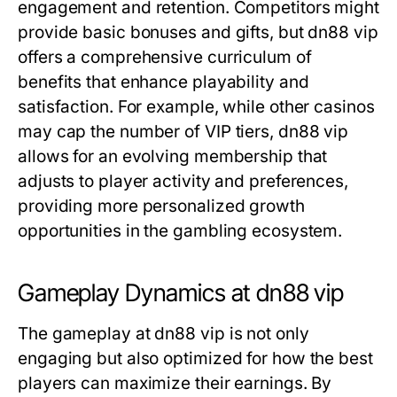
engagement and retention. Competitors might
provide basic bonuses and gifts, but dn88 vip
offers a comprehensive curriculum of
benefits that enhance playability and
satisfaction. For example, while other casinos
may cap the number of VIP tiers, dn88 vip
allows for an evolving membership that
adjusts to player activity and preferences,
providing more personalized growth
opportunities in the gambling ecosystem.
Gameplay Dynamics at dn88 vip
The gameplay at dn88 vip is not only
engaging but also optimized for how the best
players can maximize their earnings. By