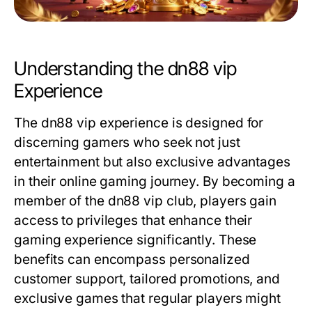
Understanding the dn88 vip
Experience
The dn88 vip experience is designed for
discerning gamers who seek not just
entertainment but also exclusive advantages
in their online gaming journey. By becoming a
member of the dn88 vip club, players gain
access to privileges that enhance their
gaming experience significantly. These
benefits can encompass personalized
customer support, tailored promotions, and
exclusive games that regular players might