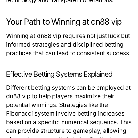
technology and transparent operations.
Your Path to Winning at dn88 vip
Winning at dn88 vip requires not just luck but
informed strategies and disciplined betting
practices that can lead to consistent success.
Effective Betting Systems Explained
Different betting systems can be employed at
dn88 vip to help players maximize their
potential winnings. Strategies like the
Fibonacci system involve betting increases
based on a specific numerical sequence. This
can provide structure to gameplay, allowing