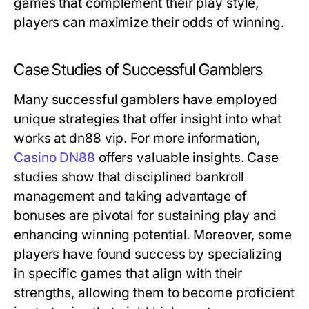
games that complement their play style,
players can maximize their odds of winning.
Case Studies of Successful Gamblers
Many successful gamblers have employed
unique strategies that offer insight into what
works at dn88 vip. For more information,
Casino DN88
offers valuable insights. Case
studies show that disciplined bankroll
management and taking advantage of
bonuses are pivotal for sustaining play and
enhancing winning potential. Moreover, some
players have found success by specializing
in specific games that align with their
strengths, allowing them to become proficient