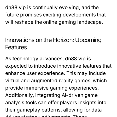
dn88 vip is continually evolving, and the
future promises exciting developments that
will reshape the online gaming landscape.
Innovations on the Horizon: Upcoming
Features
As technology advances, dn88 vip is
expected to introduce innovative features that
enhance user experience. This may include
virtual and augmented reality games, which
provide immersive gaming experiences.
Additionally, integrating AI-driven game
analysis tools can offer players insights into
their gameplay patterns, allowing for data-