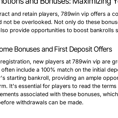
otions and Bonuses: Maximizing Y
tract and retain players, 789win vip offers a 
d not be overlooked. Not only do these bonus
lso provide opportunities to boost bankrolls si
ome Bonuses and First Deposit Offers
registration, new players at 789win vip are 
often include a 100% match on the initial depo
r's starting bankroll, providing an ample oppo
orm. It's essential for players to read the ter
rements associated with these bonuses, which 
before withdrawals can be made.