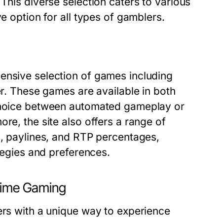
This diverse selection caters to various
e option for all types of gamblers.
ensive selection of games including
er. These games are available in both
 choice between automated gameplay or
re, the site also offers a range of
s, paylines, and RTP percentages,
ategies and preferences.
 Time Gaming
ers with a unique way to experience