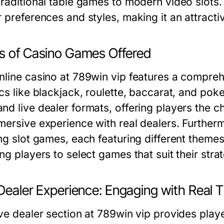
traditional table games to modern video slots. 
 preferences and styles, making it an attractiv
s of Casino Games Offered
nline casino at 789win vip features a compreh
ics like blackjack, roulette, baccarat, and pok
nd live dealer formats, offering players the
mersive experience with real dealers. Furthermo
ing slot games, each featuring different theme
ng players to select games that suit their str
 Dealer Experience: Engaging with Real
ive dealer section at 789win vip provides play