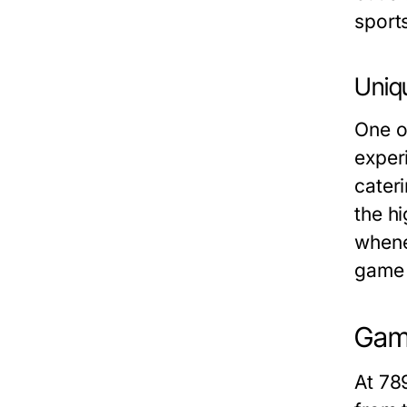
sports
Uniq
One o
exper
cater
the h
whene
game 
Game
At 78