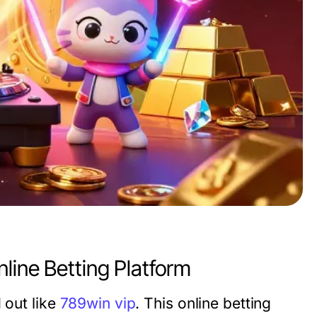
line Betting Platform
 out like
789win vip
. This online betting