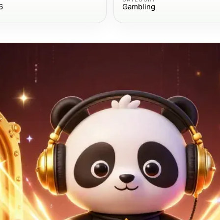
6
Gambling