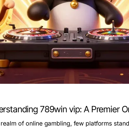
rstanding 789win vip: A Premier On
e realm of online gambling, few platforms stand