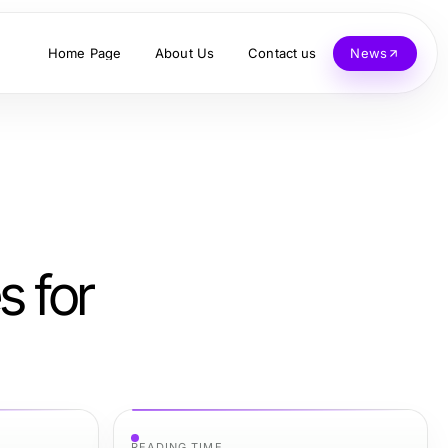
Home Page
About Us
Contact us
News
s for
READING TIME