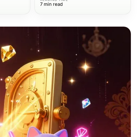
7
min read