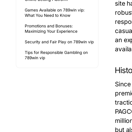
site h
Games Available on 789win vip:
robus
What You Need to Know
respo
Promotions and Bonuses:
casua
Maximizing Your Experience
an ex
Security and Fair Play on 789win vip
availa
Tips for Responsible Gambling on
789win vip
Hist
Since 
premi
tract
PAGCO
milli
but a