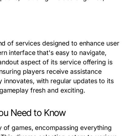
end of services designed to enhance user
n interface that's easy to navigate,
ndout aspect of its service offering is
ensuring players receive assistance
innovates, with regular updates to its
gameplay fresh and exciting.
You Need to Know
ay of games, encompassing everything