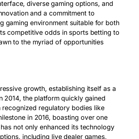
 interface, diverse gaming options, and
 innovation and a commitment to
ng gaming environment suitable for both
s competitive odds in sports betting to
awn to the myriad of opportunities
essive growth, establishing itself as a
n 2014, the platform quickly gained
m recognized regulatory bodies like
ilestone in 2016, boasting over one
p has not only enhanced its technology
tions, including live dealer games,