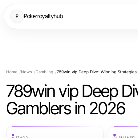
Pokerroyaltyhub
P
Home
News
Gambling
789win vip Deep Dive: Winning Strategies
789win vip Deep Div
Gamblers in 2026
AUTHOR
PUBLISHED