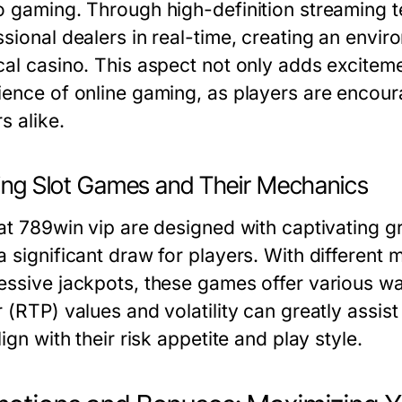
o gaming. Through high-definition streaming t
sional dealers in real-time, creating an enviro
cal casino. This aspect not only adds exciteme
ience of online gaming, as players are encour
s alike.
lling Slot Games and Their Mechanics
 at 789win vip are designed with captivating 
a significant draw for players. With different
essive jackpots, these games offer various wa
 (RTP) values and volatility can greatly assis
lign with their risk appetite and play style.