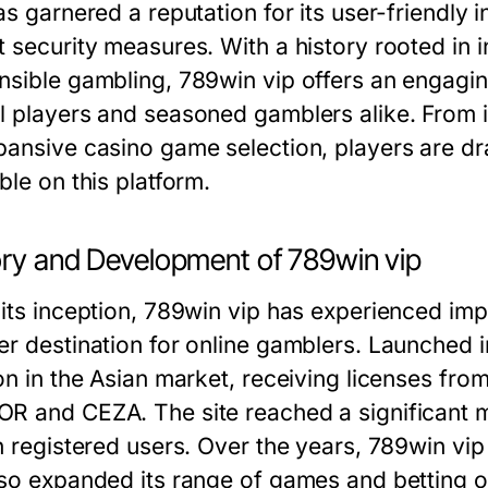
as garnered a reputation for its user-friendly
t security measures. With a history rooted in
nsible gambling, 789win vip offers an engagi
l players and seasoned gamblers alike. From it
pansive casino game selection, players are dr
ble on this platform.
ory and Development of 789win vip
its inception, 789win vip has experienced impr
er destination for online gamblers. Launched i
ion in the Asian market, receiving licenses fro
R and CEZA. The site reached a significant m
on registered users. Over the years, 789win vi
lso expanded its range of games and betting op