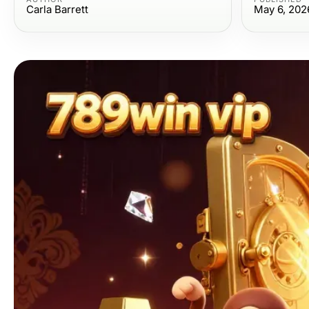
Carla Barrett
May 6, 202