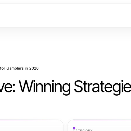
 for Gamblers in 2026
e: Winning Strategie
CATEGORY