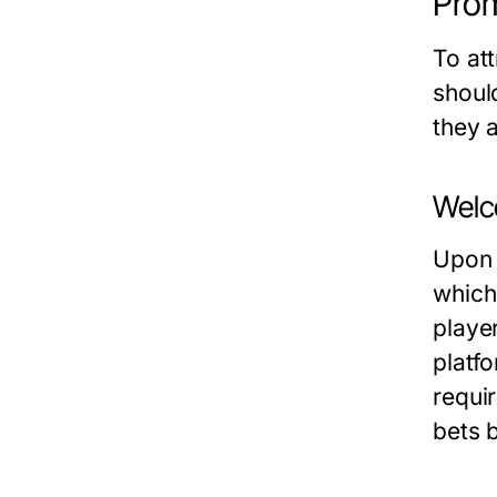
Prom
To at
shoul
they a
Welc
Upon 
which 
playe
platf
requi
bets 