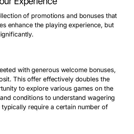
our Experience
collection of promotions and bonuses that
es enhance the playing experience, but
gnificantly.
greeted with generous welcome bonuses,
sit. This offer effectively doubles the
rtunity to explore various games on the
ms and conditions to understand wagering
typically require a certain number of