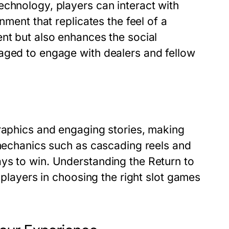
echnology, players can interact with
nment that replicates the feel of a
nt but also enhances the social
aged to engage with dealers and fellow
graphics and engaging stories, making
 mechanics such as cascading reels and
ys to win. Understanding the Return to
t players in choosing the right slot games