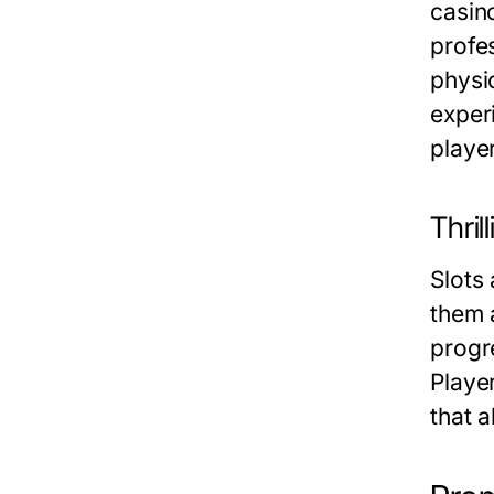
casin
profes
physi
exper
player
Thri
Slots
them 
progr
Player
that a