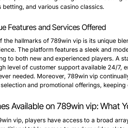
 betting, and various casino classics.
ue Features and Services Offered
f the hallmarks of 789win vip is its unique bl
ience. The platform features a sleek and moder
ing to both new and experienced players. A sta
igh level of customer support available 24/7, 
ver needed. Moreover, 789win vip continually 
selection and promotional offerings, keeping 
s Available on 789win vip: What 
9win vip, players have access to a broad arr