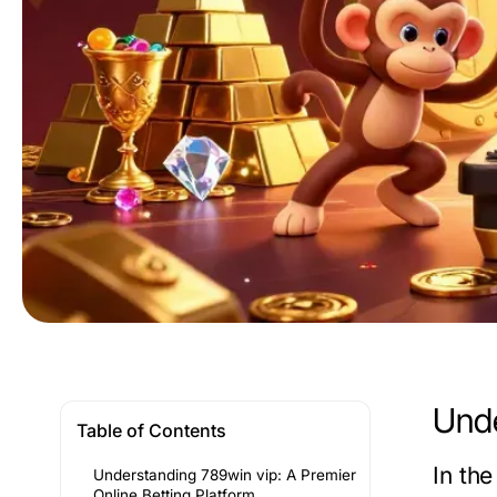
Unde
Table of Contents
In th
Understanding 789win vip: A Premier
Online Betting Platform