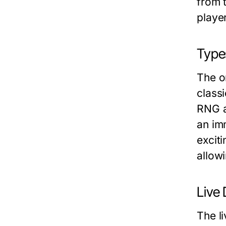
from 
player
Type
The o
class
RNG a
an im
excit
allowi
Live
The l