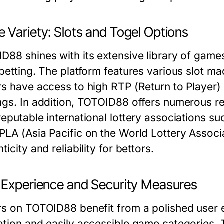
 Variety: Slots and Togel Options
88 shines with its extensive library of games,
 betting. The platform features various slot m
rs have access to high RTP (Return to Player)
ngs. In addition, TOTOID88 offers numerous ren
reputable international lottery associations s
PLA (Asia Pacific on the World Lottery Associ
ticity and reliability for bettors.
 Experience and Security Measures
rs on TOTOID88 benefit from a polished user e
ation and easily accessible game categories. 