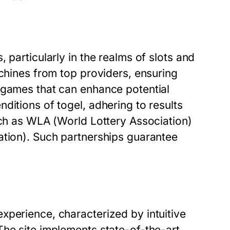
 particularly in the realms of slots and
achines from top providers, ensuring
 games that can enhance potential
ditions of togel, adhering to results
uch as WLA (World Lottery Association)
ation). Such partnerships guarantee
xperience, characterized by intuitive
The site implements state-of-the-art