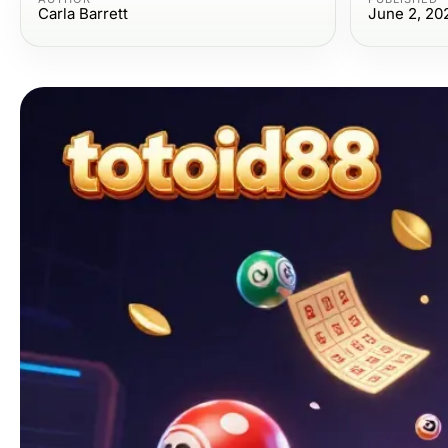
Carla Barrett
June 2, 20