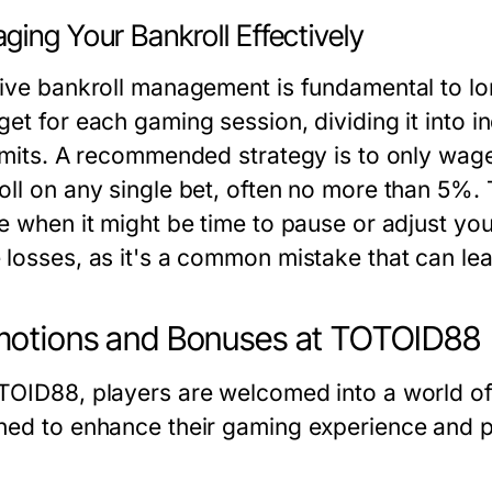
ing Your Bankroll Effectively
tive bankroll management is fundamental to lo
et for each gaming session, dividing it into i
limits. A recommended strategy is to only wage
oll on any single bet, often no more than 5%.
te when it might be time to pause or adjust yo
losses, as it's a common mistake that can lead
motions and Bonuses at TOTOID88
TOID88, players are welcomed into a world of
ned to enhance their gaming experience and p