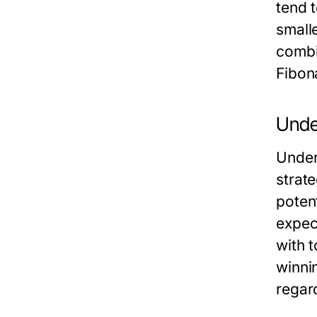
tend 
small
combin
Fibon
Unde
Under
strat
poten
expec
with 
winni
regar