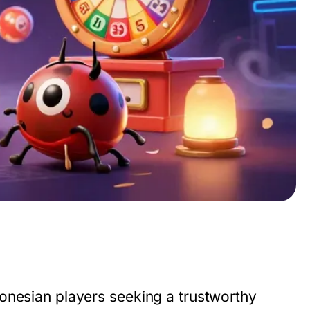
onesian players seeking a trustworthy