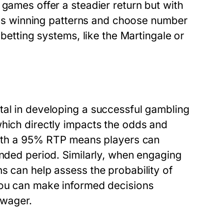
 games offer a steadier return but with
vious winning patterns and choose number
 betting systems, like the Martingale or
tal in developing a successful gambling
which directly impacts the odds and
 with a 95% RTP means players can
ended period. Similarly, when engaging
s can help assess the probability of
you can make informed decisions
 wager.