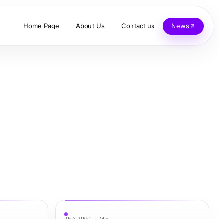
Home Page
About Us
Contact us
News
READING TIME