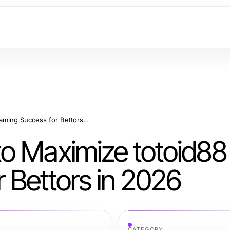
4 Proven Methods to Maximize totoid88 Gaming Success for Bettors in 2026
o Maximize totoid88
 Bettors in 2026
CATEGORY