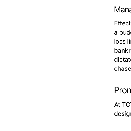
Manag
Effec
a budg
loss 
bankr
dicta
chase 
Pro
At TO
desig