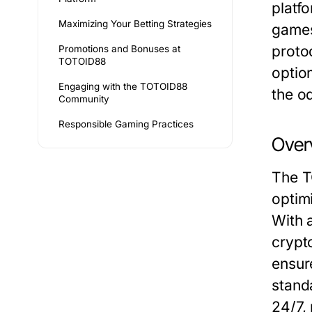
platfo
Maximizing Your Betting Strategies
games
proto
Promotions and Bonuses at
TOTOID88
optio
Engaging with the TOTOID88
the o
Community
Responsible Gaming Practices
Over
The T
optim
With 
crypt
ensur
stand
24/7, 