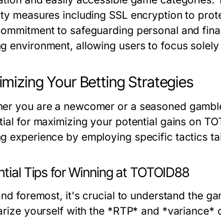
ity measures including SSL encryption to prote
commitment to safeguarding personal and financ
g environment, allowing users to focus solely o
mizing Your Betting Strategies
er you are a newcomer or a seasoned gambler,
tial for maximizing your potential gains on T
g experience by employing specific tactics ta
ntial Tips for Winning at TOTOID88
and foremost, it's crucial to understand the g
iarize yourself with the *RTP* and *variance* 