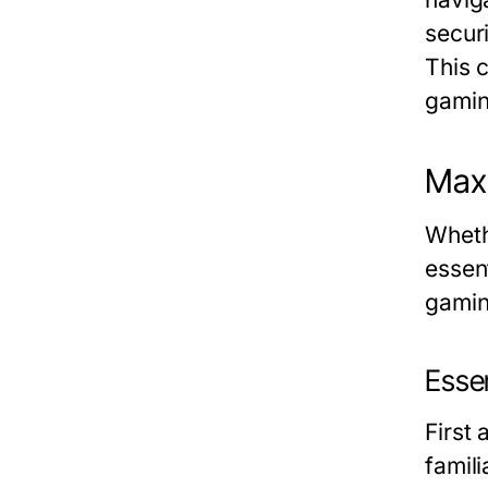
secur
This 
gamin
Maxi
Wheth
essen
gamin
Esse
First 
famil