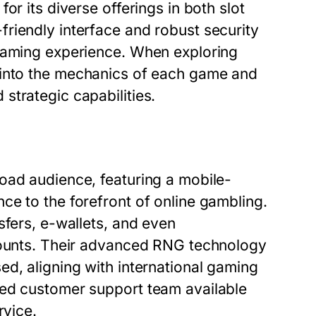
or its diverse offerings in both slot
riendly interface and robust security
 gaming experience. When exploring
into the mechanics of each game and
strategic capabilities.
oad audience, featuring a mobile-
ce to the forefront of online gambling.
sfers, e-wallets, and even
ccounts. Their advanced RNG technology
d, aligning with international gaming
ted customer support team available
rvice.