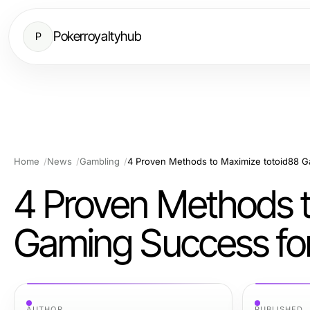
Pokerroyaltyhub
P
Home
News
Gambling
4 Proven Methods t
Gaming Success for
AUTHOR
PUBLISHED