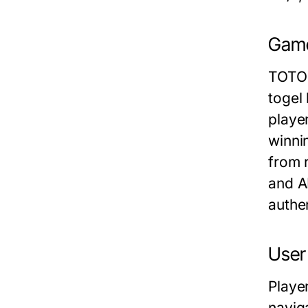
Game
TOTOID
togel
playe
winni
from 
and A
authen
User
Playe
navig