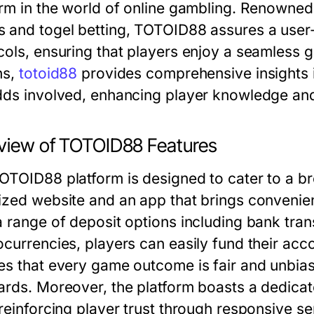
rm in the world of online gambling. Renowned f
 and togel betting, TOTOID88 assures a user-f
cols, ensuring that players enjoy a seamless
ns,
totoid88
provides comprehensive insights 
dds involved, enhancing player knowledge and 
view of TOTOID88 Features
OTOID88 platform is designed to cater to a br
ized website and an app that brings convenien
a range of deposit options including bank tran
ocurrencies, players can easily fund their a
es that every game outcome is fair and unbiase
ards. Moreover, the platform boasts a dedica
reinforcing player trust through responsive se