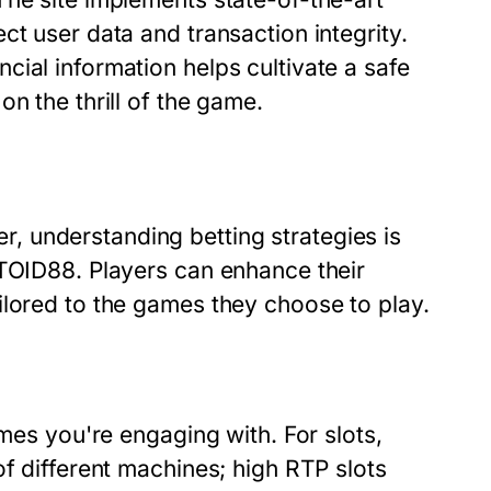
ct user data and transaction integrity.
ial information helps cultivate a safe
n the thrill of the game.
 understanding betting strategies is
OTOID88. Players can enhance their
ilored to the games they choose to play.
ames you're engaging with. For slots,
of different machines; high RTP slots