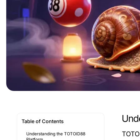
Unde
Table of Contents
TOTOI
Understanding the TOTOID88
Platform