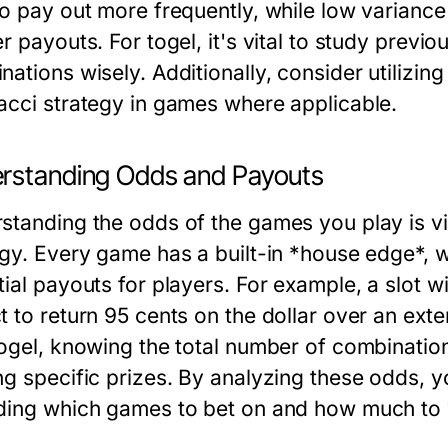
to pay out more frequently, while low variance
er payouts. For togel, it's vital to study pre
ations wisely. Additionally, consider utilizing
acci strategy in games where applicable.
rstanding Odds and Payouts
standing the odds of the games you play is vi
egy. Every game has a built-in *house edge*, 
tial payouts for players. For example, a slot
t to return 95 cents on the dollar over an ext
togel, knowing the total number of combination
ng specific prizes. By analyzing these odds, 
ding which games to bet on and how much to