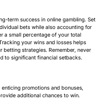
ng-term success in online gambling. Set
ndividual bets while also accounting for
r a small percentage of your total
 Tracking your wins and losses helps
ur betting strategies. Remember, never
 to significant financial setbacks.
 enticing promotions and bonuses,
rovide additional chances to win.