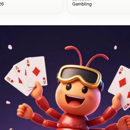
26
Gambling