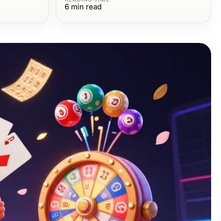
6
min read