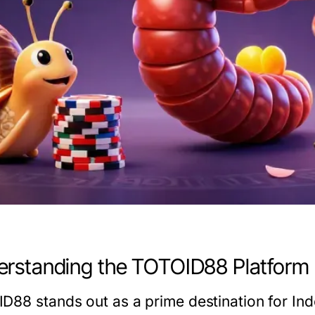
rstanding the TOTOID88 Platform
D88 stands out as a prime destination for Ind