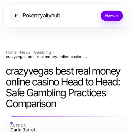
Pokerroyaltyhub
P
News
Home
News
Gambling
crazyvegas best real money online casino Head to Head: Safe Gambling Practices Comparison
crazyvegas best real money
online casino Head to Head:
Safe Gambling Practices
Comparison
AUTHOR
Carla Barrett