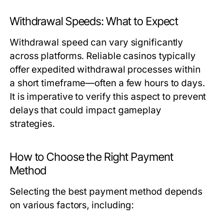
Withdrawal Speeds: What to Expect
Withdrawal speed can vary significantly
across platforms. Reliable casinos typically
offer expedited withdrawal processes within
a short timeframe—often a few hours to days.
It is imperative to verify this aspect to prevent
delays that could impact gameplay
strategies.
How to Choose the Right Payment
Method
Selecting the best payment method depends
on various factors, including: