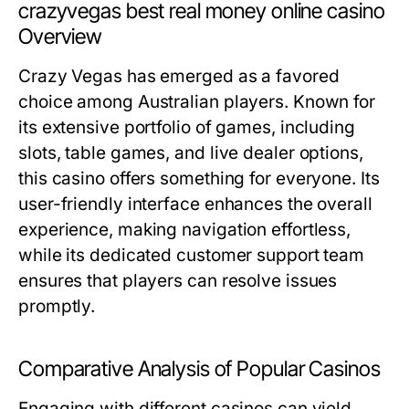
crazyvegas best real money online casino
Overview
Crazy Vegas has emerged as a favored
choice among Australian players. Known for
its extensive portfolio of games, including
slots, table games, and live dealer options,
this casino offers something for everyone. Its
user-friendly interface enhances the overall
experience, making navigation effortless,
while its dedicated customer support team
ensures that players can resolve issues
promptly.
Comparative Analysis of Popular Casinos
Engaging with different casinos can yield