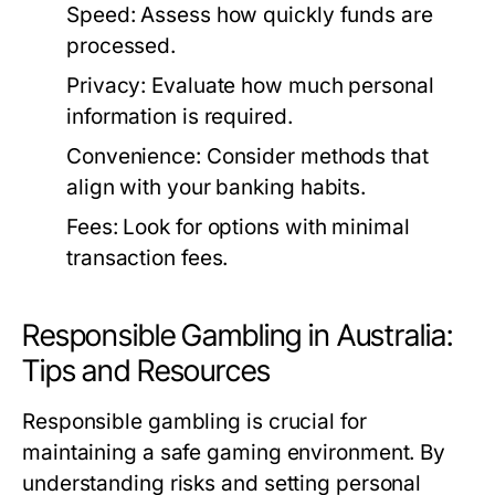
Speed:
Assess how quickly funds are
processed.
Privacy:
Evaluate how much personal
information is required.
Convenience:
Consider methods that
align with your banking habits.
Fees:
Look for options with minimal
transaction fees.
Responsible Gambling in Australia:
Tips and Resources
Responsible gambling is crucial for
maintaining a safe gaming environment. By
understanding risks and setting personal