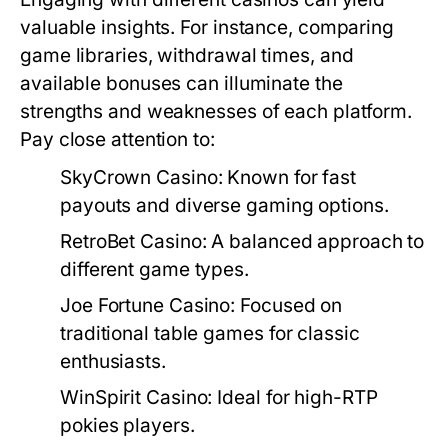
valuable insights. For instance, comparing
game libraries, withdrawal times, and
available bonuses can illuminate the
strengths and weaknesses of each platform.
Pay close attention to:
SkyCrown Casino:
Known for fast
payouts and diverse gaming options.
RetroBet Casino:
A balanced approach to
different game types.
Joe Fortune Casino:
Focused on
traditional table games for classic
enthusiasts.
WinSpirit Casino:
Ideal for high-RTP
pokies players.