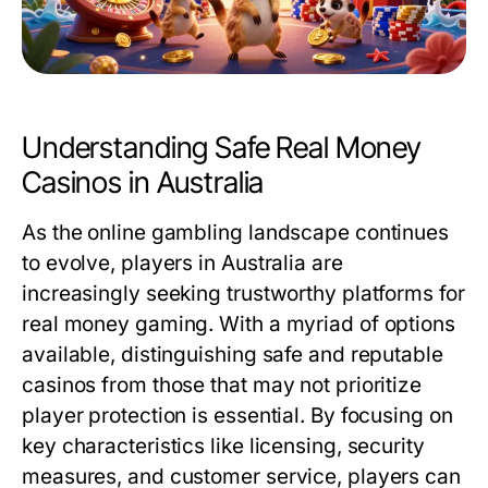
Understanding Safe Real Money
Casinos in Australia
As the online gambling landscape continues
to evolve, players in Australia are
increasingly seeking trustworthy platforms for
real money gaming. With a myriad of options
available, distinguishing safe and reputable
casinos from those that may not prioritize
player protection is essential. By focusing on
key characteristics like licensing, security
measures, and customer service, players can