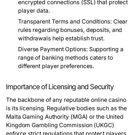
encrypted connections (SSL) that protect
player data.
Transparent Terms and Conditions:
Clear
rules regarding bonuses, deposits, and
withdrawals help establish trust.
Diverse Payment Options:
Supporting a
range of banking methods caters to
different player preferences.
Importance of Licensing and Security
The backbone of any reputable online casino
is its licensing. Regulative bodies such as the
Malta Gaming Authority (MGA) or the United
Kingdom Gambling Commission (UKGC)
enforce strict regulations that protect players.