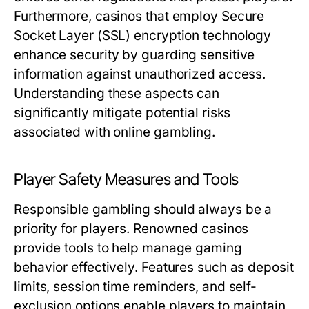
Furthermore, casinos that employ Secure
Socket Layer (SSL) encryption technology
enhance security by guarding sensitive
information against unauthorized access.
Understanding these aspects can
significantly mitigate potential risks
associated with online gambling.
Player Safety Measures and Tools
Responsible gambling should always be a
priority for players. Renowned casinos
provide tools to help manage gaming
behavior effectively. Features such as deposit
limits, session time reminders, and self-
exclusion options enable players to maintain