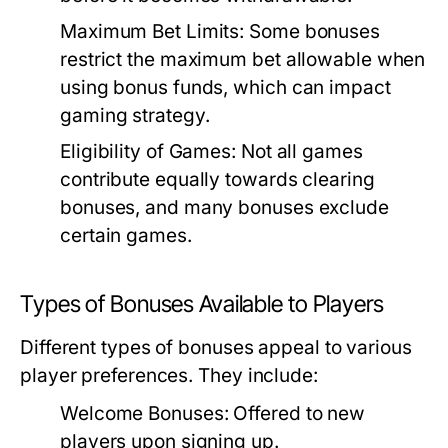
Maximum Bet Limits:
Some bonuses
restrict the maximum bet allowable when
using bonus funds, which can impact
gaming strategy.
Eligibility of Games:
Not all games
contribute equally towards clearing
bonuses, and many bonuses exclude
certain games.
Types of Bonuses Available to Players
Different types of bonuses appeal to various
player preferences. They include:
Welcome Bonuses:
Offered to new
players upon signing up.