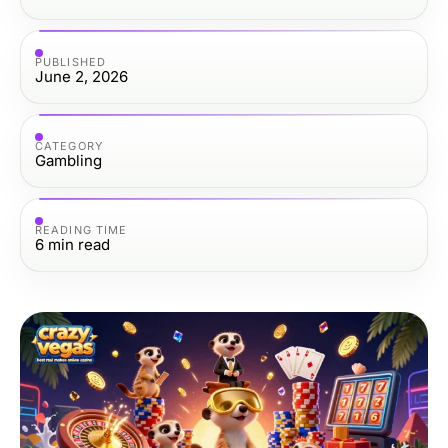
PUBLISHED
June 2, 2026
CATEGORY
Gambling
READING TIME
6
min read