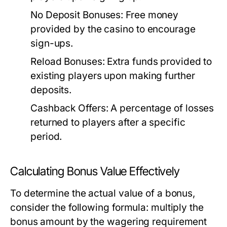
No Deposit Bonuses:
Free money
provided by the casino to encourage
sign-ups.
Reload Bonuses:
Extra funds provided to
existing players upon making further
deposits.
Cashback Offers:
A percentage of losses
returned to players after a specific
period.
Calculating Bonus Value Effectively
To determine the actual value of a bonus,
consider the following formula: multiply the
bonus amount by the wagering requirement