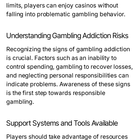
limits, players can enjoy casinos without
falling into problematic gambling behavior.
Understanding Gambling Addiction Risks
Recognizing the signs of gambling addiction
is crucial. Factors such as an inability to
control spending, gambling to recover losses,
and neglecting personal responsibilities can
indicate problems. Awareness of these signs
is the first step towards responsible
gambling.
Support Systems and Tools Available
Players should take advantage of resources