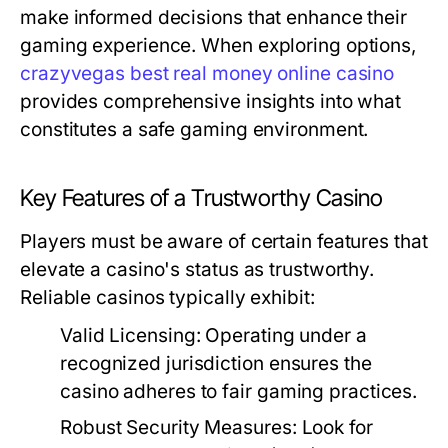
make informed decisions that enhance their
gaming experience. When exploring options,
crazyvegas best real money online casino
provides comprehensive insights into what
constitutes a safe gaming environment.
Key Features of a Trustworthy Casino
Players must be aware of certain features that
elevate a casino's status as trustworthy.
Reliable casinos typically exhibit:
Valid Licensing:
Operating under a
recognized jurisdiction ensures the
casino adheres to fair gaming practices.
Robust Security Measures:
Look for