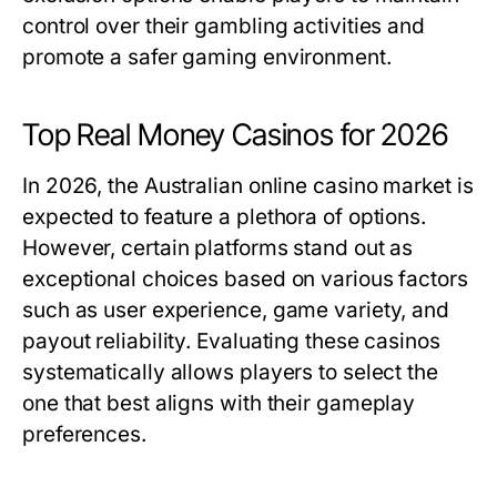
control over their gambling activities and
promote a safer gaming environment.
Top Real Money Casinos for 2026
In 2026, the Australian online casino market is
expected to feature a plethora of options.
However, certain platforms stand out as
exceptional choices based on various factors
such as user experience, game variety, and
payout reliability. Evaluating these casinos
systematically allows players to select the
one that best aligns with their gameplay
preferences.