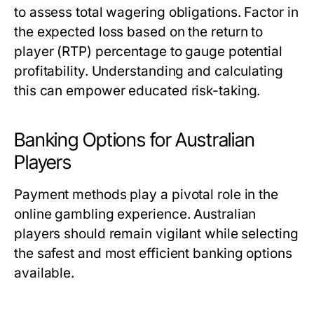
to assess total wagering obligations. Factor in
the expected loss based on the return to
player (RTP) percentage to gauge potential
profitability. Understanding and calculating
this can empower educated risk-taking.
Banking Options for Australian
Players
Payment methods play a pivotal role in the
online gambling experience. Australian
players should remain vigilant while selecting
the safest and most efficient banking options
available.