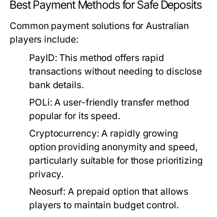
Best Payment Methods for Safe Deposits
Common payment solutions for Australian
players include:
PayID:
This method offers rapid
transactions without needing to disclose
bank details.
POLi:
A user-friendly transfer method
popular for its speed.
Cryptocurrency:
A rapidly growing
option providing anonymity and speed,
particularly suitable for those prioritizing
privacy.
Neosurf:
A prepaid option that allows
players to maintain budget control.