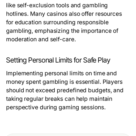
like self-exclusion tools and gambling
hotlines. Many casinos also offer resources
for education surrounding responsible
gambling, emphasizing the importance of
moderation and self-care.
Setting Personal Limits for Safe Play
Implementing personal limits on time and
money spent gambling is essential. Players
should not exceed predefined budgets, and
taking regular breaks can help maintain
perspective during gaming sessions.