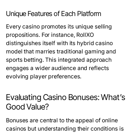
Unique Features of Each Platform
Every casino promotes its unique selling
propositions. For instance, RollXO
distinguishes itself with its hybrid casino
model that marries traditional gaming and
sports betting. This integrated approach
engages a wider audience and reflects
evolving player preferences.
Evaluating Casino Bonuses: What’s
Good Value?
Bonuses are central to the appeal of online
casinos but understanding their conditions is