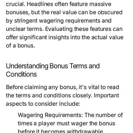
crucial. Headlines often feature massive
bonuses, but the real value can be obscured
by stringent wagering requirements and
unclear terms. Evaluating these features can
offer significant insights into the actual value
of a bonus.
Understanding Bonus Terms and
Conditions
Before claiming any bonus, it's vital to read
the terms and conditions closely. Important
aspects to consider include:
Wagering Requirements:
The number of
times a player must wager the bonus
before it becomes withdrawable.