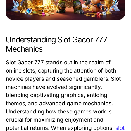
Understanding Slot Gacor 777
Mechanics
Slot Gacor 777 stands out in the realm of
online slots, capturing the attention of both
novice players and seasoned gamblers. Slot
machines have evolved significantly,
blending captivating graphics, enticing
themes, and advanced game mechanics.
Understanding how these games work is
crucial for maximizing enjoyment and
potential returns. When exploring options,
slot