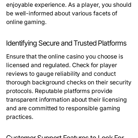
enjoyable experience. As a player, you should
be well-informed about various facets of
online gaming.
Identifying Secure and Trusted Platforms
Ensure that the online casino you choose is
licensed and regulated. Check for player
reviews to gauge reliability and conduct
thorough background checks on their security
protocols. Reputable platforms provide
transparent information about their licensing
and are committed to responsible gaming
practices.