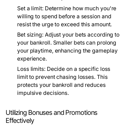
Set a limit:
Determine how much you're
willing to spend before a session and
resist the urge to exceed this amount.
Bet sizing:
Adjust your bets according to
your bankroll. Smaller bets can prolong
your playtime, enhancing the gameplay
experience.
Loss limits:
Decide on a specific loss
limit to prevent chasing losses. This
protects your bankroll and reduces
impulsive decisions.
Utilizing Bonuses and Promotions
Effectively