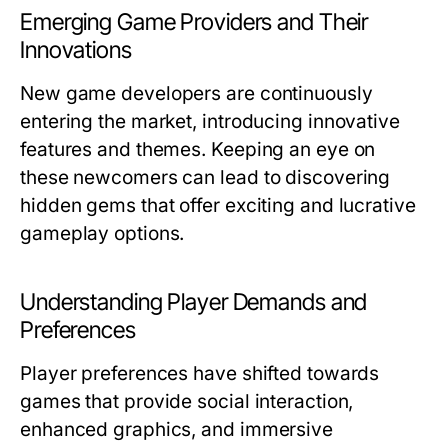
Emerging Game Providers and Their
Innovations
New game developers are continuously
entering the market, introducing innovative
features and themes. Keeping an eye on
these newcomers can lead to discovering
hidden gems that offer exciting and lucrative
gameplay options.
Understanding Player Demands and
Preferences
Player preferences have shifted towards
games that provide social interaction,
enhanced graphics, and immersive