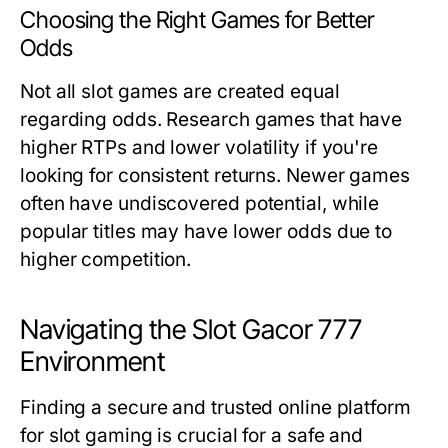
Choosing the Right Games for Better
Odds
Not all slot games are created equal
regarding odds. Research games that have
higher RTPs and lower volatility if you're
looking for consistent returns. Newer games
often have undiscovered potential, while
popular titles may have lower odds due to
higher competition.
Navigating the Slot Gacor 777
Environment
Finding a secure and trusted online platform
for slot gaming is crucial for a safe and