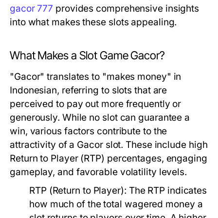
gacor 777
provides comprehensive insights
into what makes these slots appealing.
What Makes a Slot Game Gacor?
"Gacor" translates to "makes money" in
Indonesian, referring to slots that are
perceived to pay out more frequently or
generously. While no slot can guarantee a
win, various factors contribute to the
attractivity of a Gacor slot. These include high
Return to Player (RTP) percentages, engaging
gameplay, and favorable volatility levels.
RTP (Return to Player):
The RTP indicates
how much of the total wagered money a
slot returns to players over time. A higher