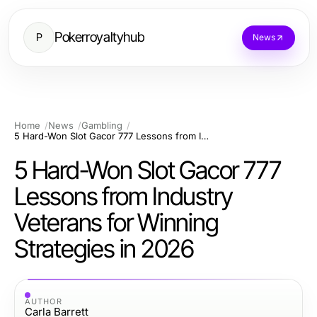
Pokerroyaltyhub
P
News
Home
News
Gambling
5 Hard-Won Slot Gacor 777 Lessons from Industry Veterans for Winning Strategies in 2026
5 Hard-Won Slot Gacor 777
Lessons from Industry
Veterans for Winning
Strategies in 2026
AUTHOR
Carla Barrett