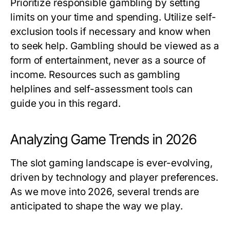
Prioritize responsible gambling by setting
limits on your time and spending. Utilize self-
exclusion tools if necessary and know when
to seek help. Gambling should be viewed as a
form of entertainment, never as a source of
income. Resources such as gambling
helplines and self-assessment tools can
guide you in this regard.
Analyzing Game Trends in 2026
The slot gaming landscape is ever-evolving,
driven by technology and player preferences.
As we move into 2026, several trends are
anticipated to shape the way we play.