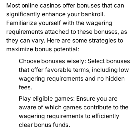
Most online casinos offer bonuses that can
significantly enhance your bankroll.
Familiarize yourself with the wagering
requirements attached to these bonuses, as
they can vary. Here are some strategies to
maximize bonus potential:
Choose bonuses wisely:
Select bonuses
that offer favorable terms, including low
wagering requirements and no hidden
fees.
Play eligible games:
Ensure you are
aware of which games contribute to the
wagering requirements to efficiently
clear bonus funds.