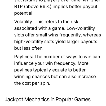
RTP (above 96%) implies better payout
potential.
Volatility:
This refers to the risk
associated with a game. Low-volatility
slots offer small wins frequently, whereas
high-volatility slots yield larger payouts
but less often.
Paylines:
The number of ways to win can
influence your win frequency. More
paylines typically equate to better
winning chances but can also increase
the cost per spin.
Jackpot Mechanics in Popular Games