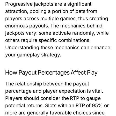
Progressive jackpots are a significant
attraction, pooling a portion of bets from
players across multiple games, thus creating
enormous payouts. The mechanics behind
jackpots vary: some activate randomly, while
others require specific combinations.
Understanding these mechanics can enhance
your gameplay strategy.
How Payout Percentages Affect Play
The relationship between the payout
percentage and player expectation is vital.
Players should consider the RTP to gauge
potential returns. Slots with an RTP of 95% or
more are generally favorable choices since