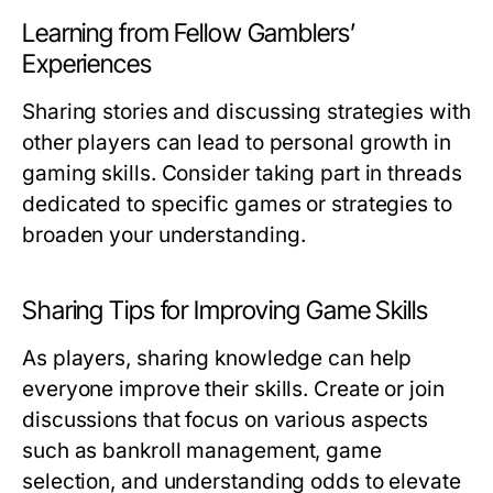
Learning from Fellow Gamblers’
Experiences
Sharing stories and discussing strategies with
other players can lead to personal growth in
gaming skills. Consider taking part in threads
dedicated to specific games or strategies to
broaden your understanding.
Sharing Tips for Improving Game Skills
As players, sharing knowledge can help
everyone improve their skills. Create or join
discussions that focus on various aspects
such as bankroll management, game
selection, and understanding odds to elevate