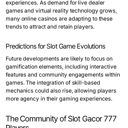
experiences. As demand for live dealer
games and virtual reality technology grows,
many online casinos are adapting to these
trends to attract and retain players.
Predictions for Slot Game Evolutions
Future developments are likely to focus on
gamification elements, including interactive
features and community engagements within
games. The integration of skill-based
mechanics could also rise, allowing players
more agency in their gaming experiences.
The Community of Slot Gacor 777
Players