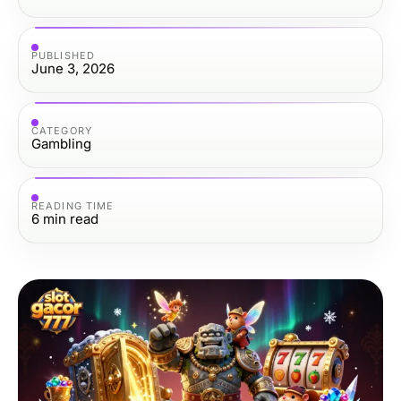
PUBLISHED
June 3, 2026
CATEGORY
Gambling
READING TIME
6
min read