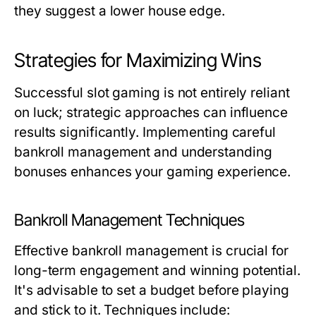
they suggest a lower house edge.
Strategies for Maximizing Wins
Successful slot gaming is not entirely reliant
on luck; strategic approaches can influence
results significantly. Implementing careful
bankroll management and understanding
bonuses enhances your gaming experience.
Bankroll Management Techniques
Effective bankroll management is crucial for
long-term engagement and winning potential.
It's advisable to set a budget before playing
and stick to it. Techniques include: