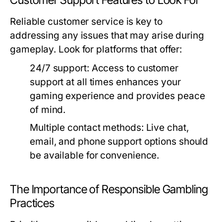
Customer Support Features to Look For
Reliable customer service is key to
addressing any issues that may arise during
gameplay. Look for platforms that offer:
24/7 support:
Access to customer
support at all times enhances your
gaming experience and provides peace
of mind.
Multiple contact methods:
Live chat,
email, and phone support options should
be available for convenience.
The Importance of Responsible Gambling
Practices