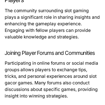
The community surrounding slot gaming
plays a significant role in sharing insights and
enhancing the gameplay experience.
Engaging with fellow players can provide
valuable knowledge and strategies.
Joining Player Forums and Communities
Participating in online forums or social media
groups allows players to exchange tips,
tricks, and personal experiences around slot
gacor games. Many forums also conduct
discussions about specific games, providing
insight into winning strategies.