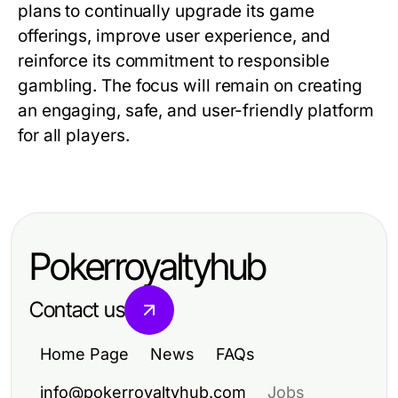
plans to continually upgrade its game
offerings, improve user experience, and
reinforce its commitment to responsible
gambling. The focus will remain on creating
an engaging, safe, and user-friendly platform
for all players.
Pokerroyaltyhub
Contact us
Home Page
News
FAQs
info@pokerroyaltyhub.com
Jobs