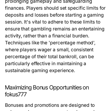
prolonging gameplay and safeguarding
finances. Players should set specific limits for
deposits and losses before starting a gaming
session. It's vital to adhere to these limits to
ensure that gambling remains an entertaining
activity, rather than a financial burden.
Techniques like the 'percentage method',
where players wager a small, consistent
percentage of their total bankroll, can be
particularly effective in maintaining a
sustainable gaming experience.
Maximizing Bonus Opportunities on
fokus777
Bonuses and promotions are designed to