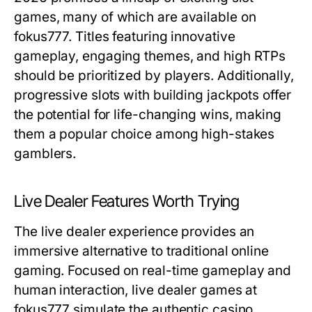
games, many of which are available on
fokus777. Titles featuring innovative
gameplay, engaging themes, and high RTPs
should be prioritized by players. Additionally,
progressive slots with building jackpots offer
the potential for life-changing wins, making
them a popular choice among high-stakes
gamblers.
Live Dealer Features Worth Trying
The live dealer experience provides an
immersive alternative to traditional online
gaming. Focused on real-time gameplay and
human interaction, live dealer games at
fokus777 simulate the authentic casino