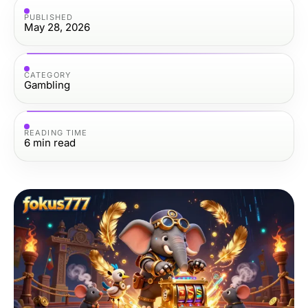
PUBLISHED
May 28, 2026
CATEGORY
Gambling
READING TIME
6
min read