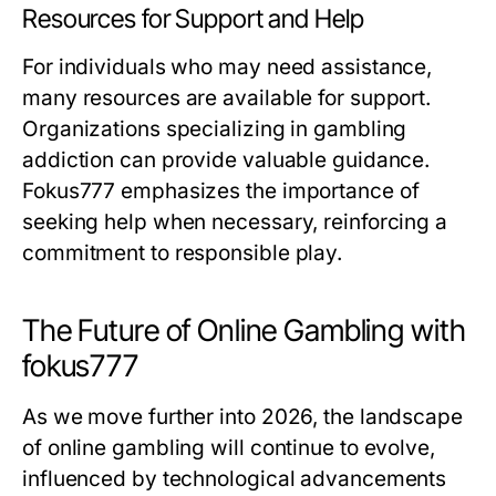
Resources for Support and Help
For individuals who may need assistance,
many resources are available for support.
Organizations specializing in gambling
addiction can provide valuable guidance.
Fokus777 emphasizes the importance of
seeking help when necessary, reinforcing a
commitment to responsible play.
The Future of Online Gambling with
fokus777
As we move further into 2026, the landscape
of online gambling will continue to evolve,
influenced by technological advancements