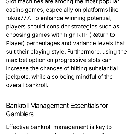
Slot machines are among the most popular
casino games, especially on platforms like
fokus777. To enhance winning potential,
players should consider strategies such as
choosing games with high RTP (Return to
Player) percentages and variance levels that
suit their playing style. Furthermore, using the
max bet option on progressive slots can
increase the chances of hitting substantial
jackpots, while also being mindful of the
overall bankroll.
Bankroll Management Essentials for
Gamblers
Effective bankroll management is key to