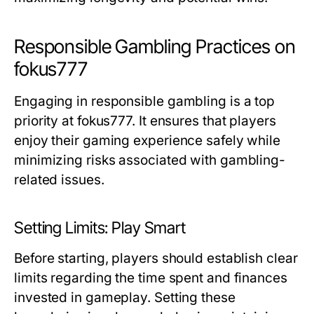
Responsible Gambling Practices on
fokus777
Engaging in responsible gambling is a top
priority at fokus777. It ensures that players
enjoy their gaming experience safely while
minimizing risks associated with gambling-
related issues.
Setting Limits: Play Smart
Before starting, players should establish clear
limits regarding the time spent and finances
invested in gameplay. Setting these