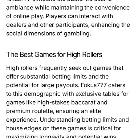
ambiance while maintaining the convenience
of online play. Players can interact with
dealers and other participants, enhancing the
social dimensions of gambling.
The Best Games for High Rollers
High rollers frequently seek out games that
offer substantial betting limits and the
potential for large payouts. Fokus777 caters
to this demographic with exclusive tables for
games like high-stakes baccarat and
premium roulette, ensuring an elite
experience. Understanding betting limits and
house edges on these games is critical for
maximizing longevity and potential wins.