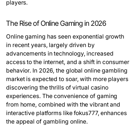
players.
The Rise of Online Gaming in 2026
Online gaming has seen exponential growth
in recent years, largely driven by
advancements in technology, increased
access to the internet, and a shift in consumer
behavior. In 2026, the global online gambling
market is expected to soar, with more players
discovering the thrills of virtual casino
experiences. The convenience of gaming
from home, combined with the vibrant and
interactive platforms like fokus777, enhances
the appeal of gambling online.