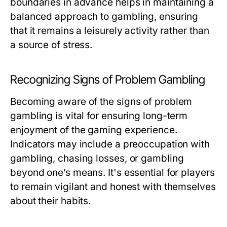
boundaries in advance helps in maintaining a
balanced approach to gambling, ensuring
that it remains a leisurely activity rather than
a source of stress.
Recognizing Signs of Problem Gambling
Becoming aware of the signs of problem
gambling is vital for ensuring long-term
enjoyment of the gaming experience.
Indicators may include a preoccupation with
gambling, chasing losses, or gambling
beyond one’s means. It's essential for players
to remain vigilant and honest with themselves
about their habits.