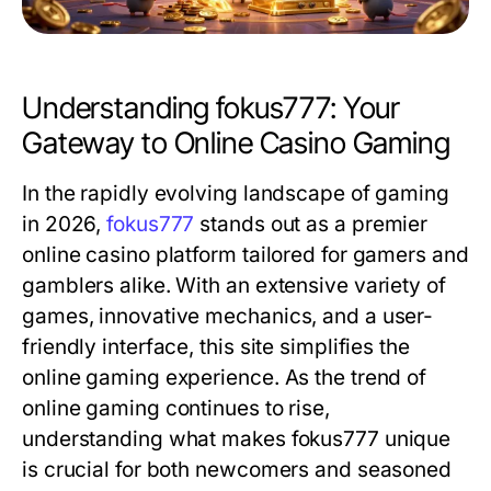
Understanding fokus777: Your
Gateway to Online Casino Gaming
In the rapidly evolving landscape of gaming
in 2026,
fokus777
stands out as a premier
online casino platform tailored for gamers and
gamblers alike. With an extensive variety of
games, innovative mechanics, and a user-
friendly interface, this site simplifies the
online gaming experience. As the trend of
online gaming continues to rise,
understanding what makes fokus777 unique
is crucial for both newcomers and seasoned