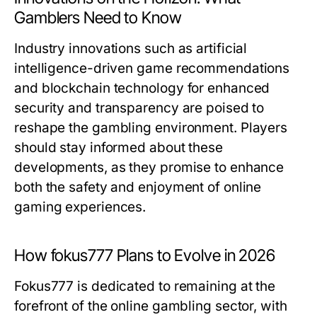
Gamblers Need to Know
Industry innovations such as artificial
intelligence-driven game recommendations
and blockchain technology for enhanced
security and transparency are poised to
reshape the gambling environment. Players
should stay informed about these
developments, as they promise to enhance
both the safety and enjoyment of online
gaming experiences.
How fokus777 Plans to Evolve in 2026
Fokus777 is dedicated to remaining at the
forefront of the online gambling sector, with