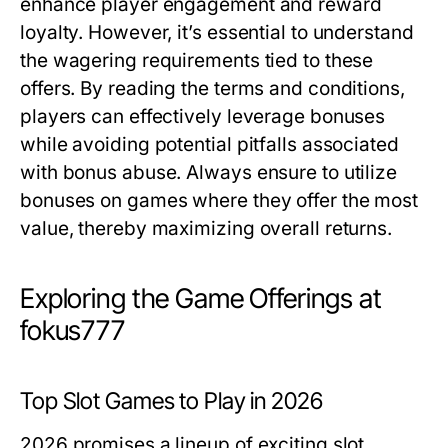
enhance player engagement and reward
loyalty. However, it’s essential to understand
the wagering requirements tied to these
offers. By reading the terms and conditions,
players can effectively leverage bonuses
while avoiding potential pitfalls associated
with bonus abuse. Always ensure to utilize
bonuses on games where they offer the most
value, thereby maximizing overall returns.
Exploring the Game Offerings at
fokus777
Top Slot Games to Play in 2026
2026 promises a lineup of exciting slot