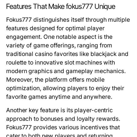
Features That Make fokus777 Unique
Fokus777 distinguishes itself through multiple
features designed for optimal player
engagement. One notable aspect is the
variety of game offerings, ranging from
traditional casino favorites like blackjack and
roulette to innovative slot machines with
modern graphics and gameplay mechanics.
Moreover, the platform offers mobile
optimization, allowing players to enjoy their
favorite games anytime and anywhere.
Another key feature is its player-centric
approach to bonuses and loyalty rewards.
Fokus777 provides various incentives that
cater to both new players and returning