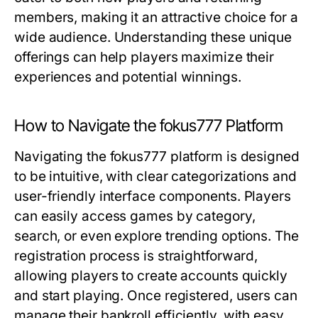
members, making it an attractive choice for a
wide audience. Understanding these unique
offerings can help players maximize their
experiences and potential winnings.
How to Navigate the fokus777 Platform
Navigating the fokus777 platform is designed
to be intuitive, with clear categorizations and
user-friendly interface components. Players
can easily access games by category,
search, or even explore trending options. The
registration process is straightforward,
allowing players to create accounts quickly
and start playing. Once registered, users can
manage their bankroll efficiently, with easy