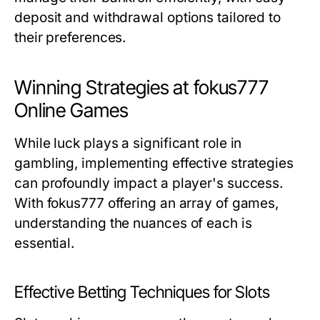
deposit and withdrawal options tailored to
their preferences.
Winning Strategies at fokus777
Online Games
While luck plays a significant role in
gambling, implementing effective strategies
can profoundly impact a player's success.
With fokus777 offering an array of games,
understanding the nuances of each is
essential.
Effective Betting Techniques for Slots