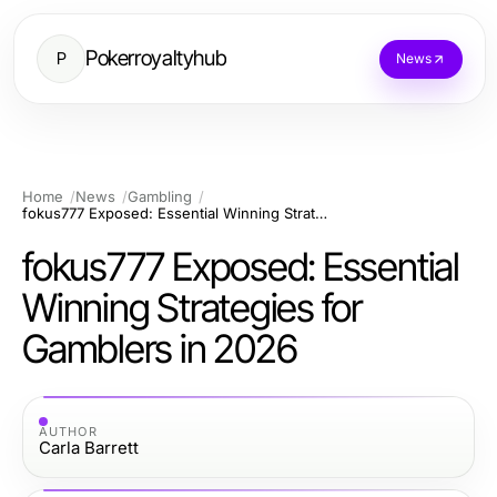
Pokerroyaltyhub
P
News
Home
News
Gambling
fokus777 Exposed: Essential Winning Strategies for Gamblers in 2026
fokus777 Exposed: Essential
Winning Strategies for
Gamblers in 2026
AUTHOR
Carla Barrett