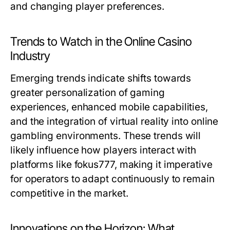
and changing player preferences.
Trends to Watch in the Online Casino
Industry
Emerging trends indicate shifts towards
greater personalization of gaming
experiences, enhanced mobile capabilities,
and the integration of virtual reality into online
gambling environments. These trends will
likely influence how players interact with
platforms like fokus777, making it imperative
for operators to adapt continuously to remain
competitive in the market.
Innovations on the Horizon: What